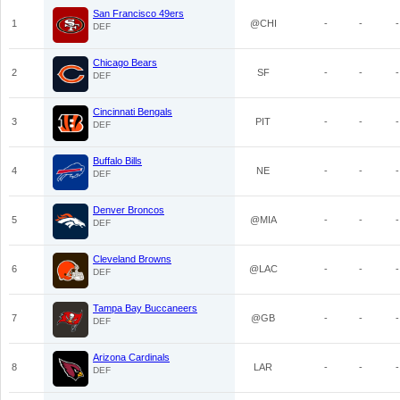
San Francisco 49ers
1
@CHI
-
-
-
DEF
Chicago Bears
2
SF
-
-
-
DEF
Cincinnati Bengals
3
PIT
-
-
-
DEF
Buffalo Bills
4
NE
-
-
-
DEF
Denver Broncos
5
@MIA
-
-
-
DEF
Cleveland Browns
6
@LAC
-
-
-
DEF
Tampa Bay Buccaneers
7
@GB
-
-
-
DEF
Arizona Cardinals
8
LAR
-
-
-
DEF