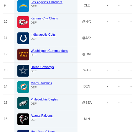
Los Angeles Chargers
9
CLE
-
-
-
DEF
Kansas City Chiefs
10
@NYJ
-
-
-
DEF
Indianapolis Colts
11
@JAX
-
-
-
DEF
Washington Commanders
12
@DAL
-
-
-
DEF
Dallas Cowboys
13
WAS
-
-
-
DEF
Miami Dolphins
14
DEN
-
-
-
DEF
Philadelphia Eagles
15
@SEA
-
-
-
DEF
Atlanta Falcons
16
MIN
-
-
-
DEF
New York Giants