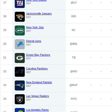
17
@LV
-
-
-
DEF
Jacksonville Jaguars
18
IND
-
-
-
DEF
New York Jets
19
KC
-
-
-
DEF
Detroit Lions
20
@BAL
-
-
-
DEF
Green Bay Packers
21
TB
-
-
-
DEF
Carolina Panthers
22
@NO
-
-
-
DEF
New England Patriots
23
@BUF
-
-
-
DEF
Las Vegas Raiders
24
NYG
-
-
-
DEF
Los Angeles Rams