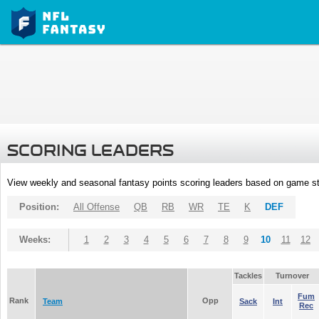
SCORING LEADERS
View weekly and seasonal fantasy points scoring leaders based on game st
Position:
All Offense
QB
RB
WR
TE
K
DEF
Weeks:
1
2
3
4
5
6
7
8
9
10
11
12
Tackles
Turnover
Fum
Rank
Opp
Team
Sack
Int
Rec