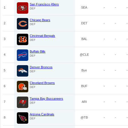
San Francisco 49ers
1
SEA
-
-
-
DEF
Chicago Bears
2
DET
-
-
-
DEF
Cincinnati Bengals
3
BAL
-
-
-
DEF
Buffalo Bills
4
@CLE
-
-
-
DEF
Denver Broncos
5
Bye
-
-
-
DEF
Cleveland Browns
6
BUF
-
-
-
DEF
Tampa Bay Buccaneers
7
ARI
-
-
-
DEF
Arizona Cardinals
8
@TB
-
-
-
DEF