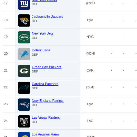
17
@NYJ
-
-
-
DEF
Jacksonville Jaguars
18
Bye
-
-
-
DEF
New York Jets
19
NYG
-
-
-
DEF
Detroit Lions
20
@CHI
-
-
-
DEF
Green Bay Packers
21
CAR
-
-
-
DEF
Carolina Panthers
22
@GB
-
-
-
DEF
New England Patriots
23
Bye
-
-
-
DEF
Las Vegas Raiders
24
LAC
-
-
-
DEF
Los Angeles Rams