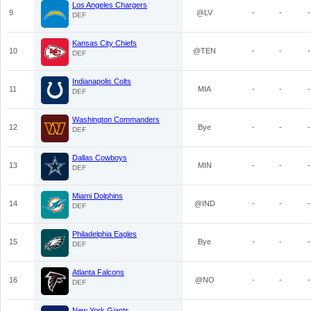
Los Angeles Chargers
9
@LV
-
-
-
DEF
Kansas City Chiefs
10
@TEN
-
-
-
DEF
Indianapolis Colts
11
MIA
-
-
-
DEF
Washington Commanders
12
Bye
-
-
-
DEF
Dallas Cowboys
13
MIN
-
-
-
DEF
Miami Dolphins
14
@IND
-
-
-
DEF
Philadelphia Eagles
15
Bye
-
-
-
DEF
Atlanta Falcons
16
@NO
-
-
-
DEF
New York Giants