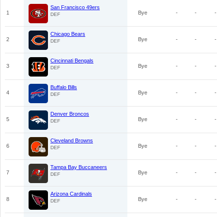
San Francisco 49ers
1
Bye
-
-
-
DEF
Chicago Bears
2
Bye
-
-
-
DEF
Cincinnati Bengals
3
Bye
-
-
-
DEF
Buffalo Bills
4
Bye
-
-
-
DEF
Denver Broncos
5
Bye
-
-
-
DEF
Cleveland Browns
6
Bye
-
-
-
DEF
Tampa Bay Buccaneers
7
Bye
-
-
-
DEF
Arizona Cardinals
8
Bye
-
-
-
DEF