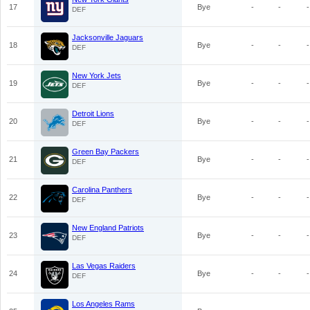
17
Bye
-
-
-
DEF
Jacksonville Jaguars
18
Bye
-
-
-
DEF
New York Jets
19
Bye
-
-
-
DEF
Detroit Lions
20
Bye
-
-
-
DEF
Green Bay Packers
21
Bye
-
-
-
DEF
Carolina Panthers
22
Bye
-
-
-
DEF
New England Patriots
23
Bye
-
-
-
DEF
Las Vegas Raiders
24
Bye
-
-
-
DEF
Los Angeles Rams