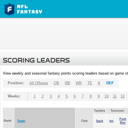
SCORING LEADERS
View weekly and seasonal fantasy points scoring leaders based on game st
Position:
All Offense
QB
RB
WR
TE
K
DEF
Weeks:
1
2
3
4
5
6
7
8
9
10
11
12
Tackles
Turnover
Fum
Rank
Opp
Team
Sack
Int
Rec