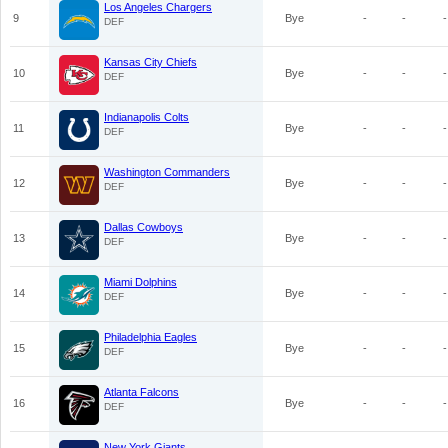
Los Angeles Chargers
9
Bye
-
-
-
DEF
Kansas City Chiefs
10
Bye
-
-
-
DEF
Indianapolis Colts
11
Bye
-
-
-
DEF
Washington Commanders
12
Bye
-
-
-
DEF
Dallas Cowboys
13
Bye
-
-
-
DEF
Miami Dolphins
14
Bye
-
-
-
DEF
Philadelphia Eagles
15
Bye
-
-
-
DEF
Atlanta Falcons
16
Bye
-
-
-
DEF
New York Giants