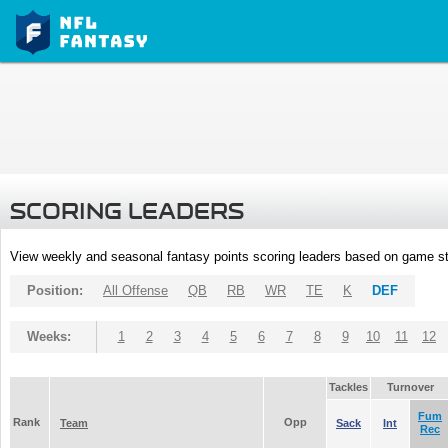
SCORING LEADERS
View weekly and seasonal fantasy points scoring leaders based on game st
Position:
All Offense
QB
RB
WR
TE
K
DEF
Weeks:
1
2
3
4
5
6
7
8
9
10
11
12
Tackles
Turnover
Fum
Rank
Opp
Team
Sack
Int
Rec