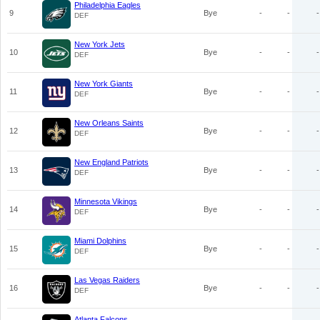
Philadelphia Eagles
9
Bye
-
-
-
DEF
New York Jets
10
Bye
-
-
-
DEF
New York Giants
11
Bye
-
-
-
DEF
New Orleans Saints
12
Bye
-
-
-
DEF
New England Patriots
13
Bye
-
-
-
DEF
Minnesota Vikings
14
Bye
-
-
-
DEF
Miami Dolphins
15
Bye
-
-
-
DEF
Las Vegas Raiders
16
Bye
-
-
-
DEF
Atlanta Falcons