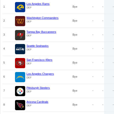
Los Angeles Rams
1
Bye
-
-
-
DEF
Washington Commanders
2
Bye
-
-
-
DEF
Tampa Bay Buccaneers
3
Bye
-
-
-
DEF
Seattle Seahawks
4
Bye
-
-
-
DEF
San Francisco 49ers
5
Bye
-
-
-
DEF
Los Angeles Chargers
6
Bye
-
-
-
DEF
Pittsburgh Steelers
7
Bye
-
-
-
DEF
Arizona Cardinals
8
Bye
-
-
-
DEF