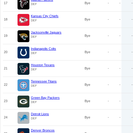
17
Bye
-
-
-
DEF
Kansas City Chiefs
18
Bye
-
-
-
DEF
Jacksonville Jaguars
19
Bye
-
-
-
DEF
Indianapolis Colts
20
Bye
-
-
-
DEF
Houston Texans
21
Bye
-
-
-
DEF
Tennessee Titans
22
Bye
-
-
-
DEF
Green Bay Packers
23
Bye
-
-
-
DEF
Detroit Lions
24
Bye
-
-
-
DEF
Denver Broncos