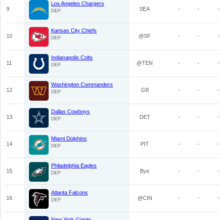
Los Angeles Chargers
9
SEA
-
-
-
DEF
Kansas City Chiefs
10
@SF
-
-
-
DEF
Indianapolis Colts
11
@TEN
-
-
-
DEF
Washington Commanders
12
GB
-
-
-
DEF
Dallas Cowboys
13
DET
-
-
-
DEF
Miami Dolphins
14
PIT
-
-
-
DEF
Philadelphia Eagles
15
Bye
-
-
-
DEF
Atlanta Falcons
16
@CIN
-
-
-
DEF
New York Giants