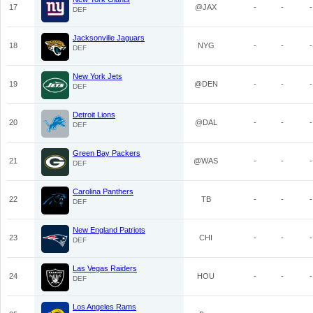
17
@JAX
-
-
-
DEF
Jacksonville Jaguars
18
NYG
-
-
-
DEF
New York Jets
19
@DEN
-
-
-
DEF
Detroit Lions
20
@DAL
-
-
-
DEF
Green Bay Packers
21
@WAS
-
-
-
DEF
Carolina Panthers
22
TB
-
-
-
DEF
New England Patriots
23
CHI
-
-
-
DEF
Las Vegas Raiders
24
HOU
-
-
-
DEF
Los Angeles Rams