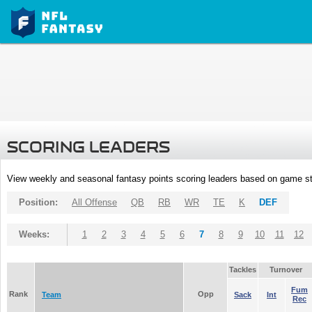
SCORING LEADERS
View weekly and seasonal fantasy points scoring leaders based on game st
Position:
All Offense
QB
RB
WR
TE
K
DEF
Weeks:
1
2
3
4
5
6
7
8
9
10
11
12
Tackles
Turnover
Fum
Rank
Opp
Team
Sack
Int
Rec