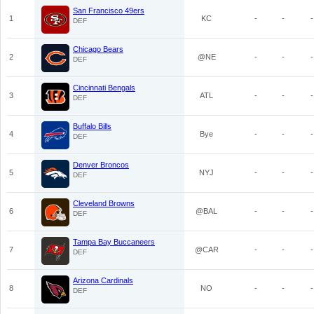
San Francisco 49ers
1
KC
-
-
-
DEF
Chicago Bears
2
@NE
-
-
-
DEF
Cincinnati Bengals
3
ATL
-
-
-
DEF
Buffalo Bills
4
Bye
-
-
-
DEF
Denver Broncos
5
NYJ
-
-
-
DEF
Cleveland Browns
6
@BAL
-
-
-
DEF
Tampa Bay Buccaneers
7
@CAR
-
-
-
DEF
Arizona Cardinals
8
NO
-
-
-
DEF