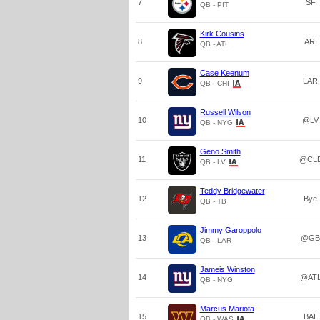
7
SF
QB - PIT
Kirk Cousins
8
ARI
QB - ATL
Case Keenum
9
LAR
QB - CHI
Russell Wilson
10
@LV
QB - NYG
Geno Smith
11
@CL
QB - LV
Teddy Bridgewater
12
Bye
QB - TB
Jimmy Garoppolo
13
@GB
QB - LAR
Jameis Winston
14
@AT
QB - NYG
Marcus Mariota
15
BAL
QB - WAS