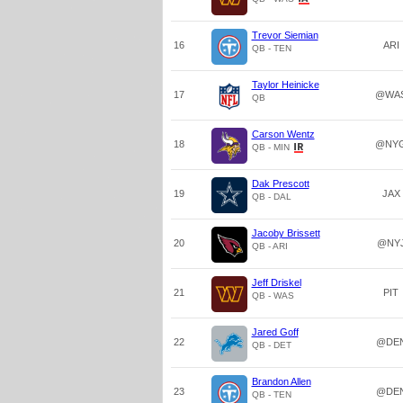
Trevor Siemian
16
ARI
QB - TEN
Taylor Heinicke
17
@WA
QB
Carson Wentz
18
@NY
QB - MIN
Dak Prescott
19
JAX
QB - DAL
Jacoby Brissett
20
@NY
QB - ARI
Jeff Driskel
21
PIT
QB - WAS
Jared Goff
22
@DE
QB - DET
Brandon Allen
23
@DE
QB - TEN