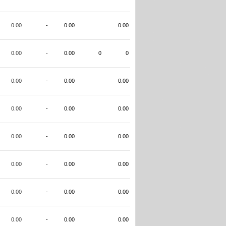
0.00
-
0.00
0.00
0.00
-
0.00
0
0
0.00
-
0.00
0.00
0.00
-
0.00
0.00
0.00
-
0.00
0.00
0.00
-
0.00
0.00
0.00
-
0.00
0.00
0.00
-
0.00
0.00