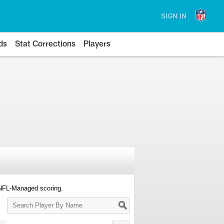
SIGN IN
ds
Stat Corrections
Players
 NFL-Managed scoring.
Search
Player
By