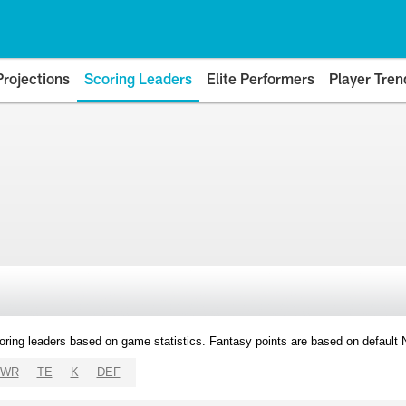
Projections
Scoring Leaders
Elite Performers
Player Tren
oring leaders based on game statistics. Fantasy points are based on default
WR
TE
K
DEF