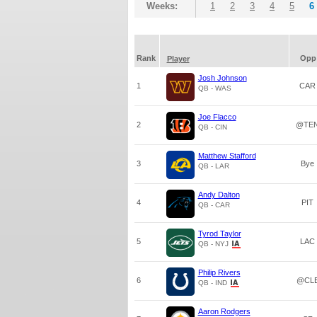
Weeks:
1
2
3
4
5
6
Rank
Opp
Player
Josh Johnson
1
CAR
QB - WAS
Joe Flacco
2
@TE
QB - CIN
Matthew Stafford
3
Bye
QB - LAR
Andy Dalton
4
PIT
QB - CAR
Tyrod Taylor
5
LAC
QB - NYJ
Philip Rivers
6
@CL
QB - IND
Aaron Rodgers