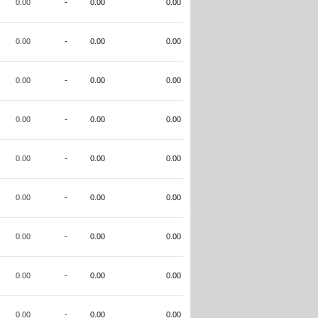
0.00
-
0.00
0.00
0.00
-
0.00
0.00
0.00
-
0.00
0.00
0.00
-
0.00
0.00
0.00
-
0.00
0.00
0.00
-
0.00
0.00
0.00
-
0.00
0.00
0.00
-
0.00
0.00
0.00
-
0.00
0.00