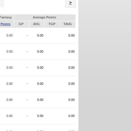
Name
>
Fantasy
Average Points
Points
GP
AVG
TGP
TAVG
0.00
-
0.00
0.00
0.00
-
0.00
0.00
0.00
-
0.00
0.00
0.00
-
0.00
0.00
0.00
-
0.00
0.00
0.00
-
0.00
0.00