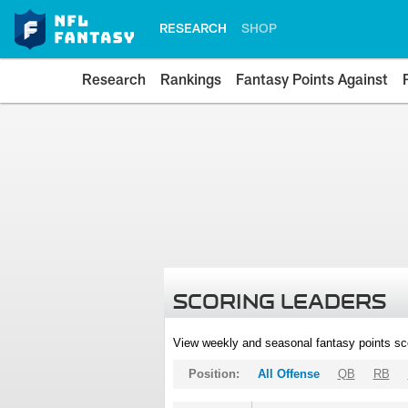
RESEARCH
SHOP
Research
Rankings
Fantasy Points Against
SCORING LEADERS
View weekly and seasonal fantasy points sc
Position:
All Offense
QB
RB