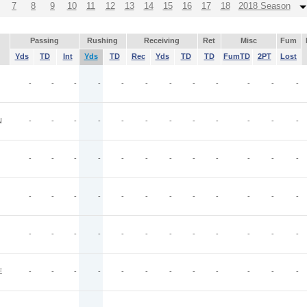
7
8
9
10
11
12
13
14
15
16
17
18
2018 Season
Passing
Rushing
Receiving
Ret
Misc
Fum
Yds
TD
Int
Yds
TD
Rec
Yds
TD
TD
FumTD
2PT
Lost
-
-
-
-
-
-
-
-
-
-
-
-
N
-
-
-
-
-
-
-
-
-
-
-
-
-
-
-
-
-
-
-
-
-
-
-
-
-
-
-
-
-
-
-
-
-
-
-
-
-
-
-
-
-
-
-
-
-
-
-
-
E
-
-
-
-
-
-
-
-
-
-
-
-