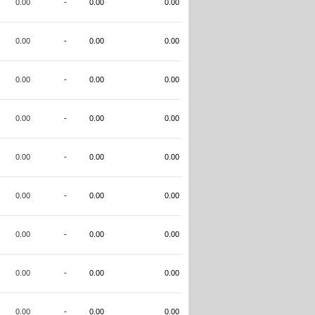
0.00
-
0.00
0.00
0.00
-
0.00
0.00
0.00
-
0.00
0.00
0.00
-
0.00
0.00
0.00
-
0.00
0.00
0.00
-
0.00
0.00
0.00
-
0.00
0.00
0.00
-
0.00
0.00
0.00
-
0.00
0.00