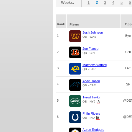
Weeks:
1
2
3
4
5
6
Rank
Opp
Player
Josh Johnson
1
Bye
QB - WAS
Joe Flacco
2
CHI
QB - CIN
Matthew Stafford
3
LAC
QB - LAR
Andy Dalton
4
SF
QB - CAR
Tyrod Taylor
5
@DE
QB - NYJ
Philip Rivers
6
@DE
QB - IND
Aaron Rodgers