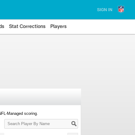
SIGN IN
ds
Stat Corrections
Players
 NFL-Managed scoring.
Search
Player
By