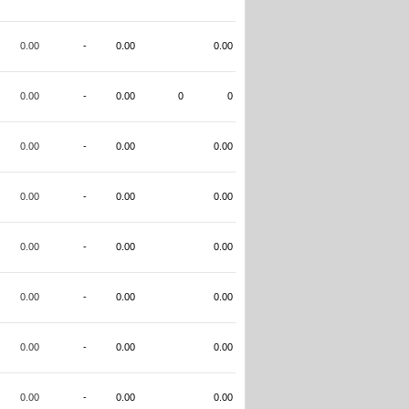
0.00
-
0.00
0.00
0.00
-
0.00
0
0
0.00
-
0.00
0.00
0.00
-
0.00
0.00
0.00
-
0.00
0.00
0.00
-
0.00
0.00
0.00
-
0.00
0.00
0.00
-
0.00
0.00