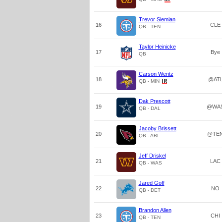
Trevor Siemian
16
CLE
QB - TEN
Taylor Heinicke
17
Bye
QB
Carson Wentz
18
@AT
QB - MIN
Dak Prescott
19
@WA
QB - DAL
Jacoby Brissett
20
@TE
QB - ARI
Jeff Driskel
21
LAC
QB - WAS
Jared Goff
22
NO
QB - DET
Brandon Allen
23
CHI
QB - TEN