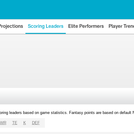
Projections
Scoring Leaders
Elite Performers
Player Tren
oring leaders based on game statistics. Fantasy points are based on default
WR
TE
K
DEF