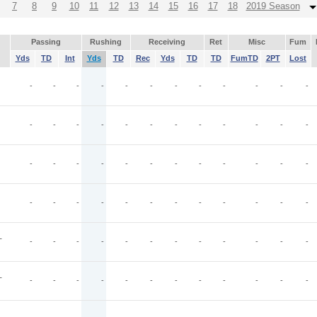
7
8
9
10
11
12
13
14
15
16
17
18
2019 Season
Passing
Rushing
Receiving
Ret
Misc
Fum
Yds
TD
Int
Yds
TD
Rec
Yds
TD
TD
FumTD
2PT
Lost
-
-
-
-
-
-
-
-
-
-
-
-
-
-
-
-
-
-
-
-
-
-
-
-
-
-
-
-
-
-
-
-
-
-
-
-
-
-
-
-
-
-
-
-
-
-
-
-
T
-
-
-
-
-
-
-
-
-
-
-
-
T
-
-
-
-
-
-
-
-
-
-
-
-