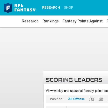
RESEARCH
SHOP
Research
Rankings
Fantasy Points Against
SCORING LEADERS
View weekly and seasonal fantasy points sc
Position:
All Offense
QB
RB