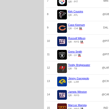
7
MIN
QB - PIT
Kirk Cousins
8
@GB
QB - ATL
Case Keenum
9
DAL
QB - CHI
Russell Wilson
10
@PI
QB - NYG
Geno Smith
11
@PI
QB - LV
Teddy Bridgewater
12
@LA
QB - TB
Jimmy Garoppolo
13
@CI
QB - LAR
Jameis Winston
14
@CA
QB - NYG
Marcus Mariota
15
IND
QB - WAS