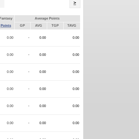
Name
>
Fantasy
Average Points
Points
GP
AVG
TGP
TAVG
0.00
-
0.00
0.00
0.00
-
0.00
0.00
0.00
-
0.00
0.00
0.00
-
0.00
0.00
0.00
-
0.00
0.00
0.00
-
0.00
0.00