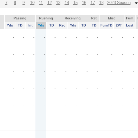
7
8
9
10
11
12
13
14
15
16
17
18
2023 Season
Passing
Rushing
Receiving
Ret
Misc
Fum
Yds
TD
Int
Yds
TD
Rec
Yds
TD
TD
FumTD
2PT
Lost
-
-
-
-
-
-
-
-
-
-
-
-
-
-
-
-
-
-
-
-
-
-
-
-
-
-
-
-
-
-
-
-
-
-
-
-
-
-
-
-
-
-
-
-
-
-
-
-
-
-
-
-
-
-
-
-
-
-
-
-
-
-
-
-
-
-
-
-
-
-
-
-