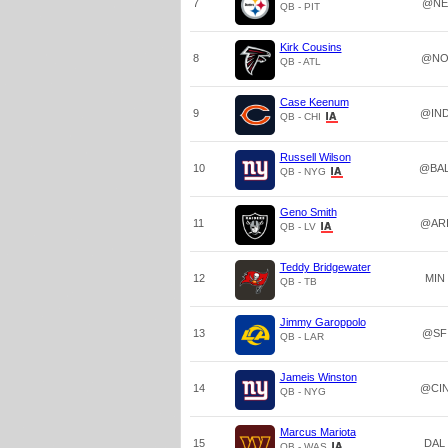
7
@NE
QB - PIT
Kirk Cousins
8
@N
QB - ATL
Case Keenum
9
@IN
QB - CHI
Russell Wilson
10
@BA
QB - NYG
Geno Smith
11
@AR
QB - LV
Teddy Bridgewater
12
MIN
QB - TB
Jimmy Garoppolo
13
@SF
QB - LAR
Jameis Winston
14
@CI
QB - NYG
Marcus Mariota
15
DAL
QB - WAS