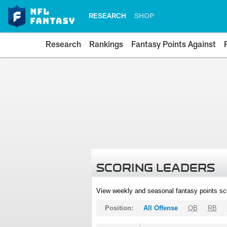
RESEARCH
SHOP
Research
Rankings
Fantasy Points Against
SCORING LEADERS
View weekly and seasonal fantasy points sc
Position:
All Offense
QB
RB