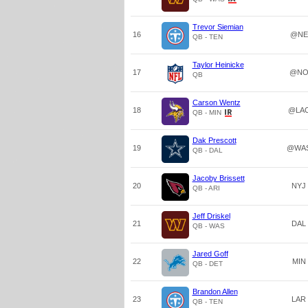
Trevor Siemian
16
@NE
QB - TEN
Taylor Heinicke
17
@N
QB
Carson Wentz
18
@LA
QB - MIN
Dak Prescott
19
@WA
QB - DAL
Jacoby Brissett
20
NYJ
QB - ARI
Jeff Driskel
21
DAL
QB - WAS
Jared Goff
22
MIN
QB - DET
Brandon Allen
23
LAR
QB - TEN