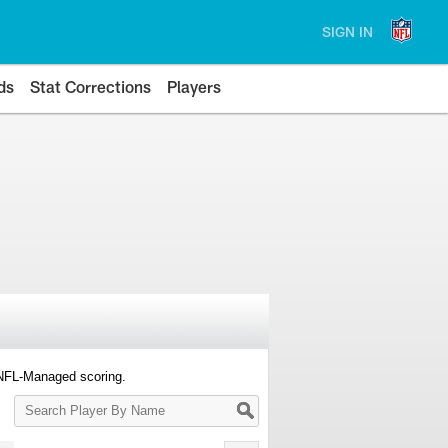
SIGN IN
ds
Stat Corrections
Players
 NFL-Managed scoring.
Search
Player
By