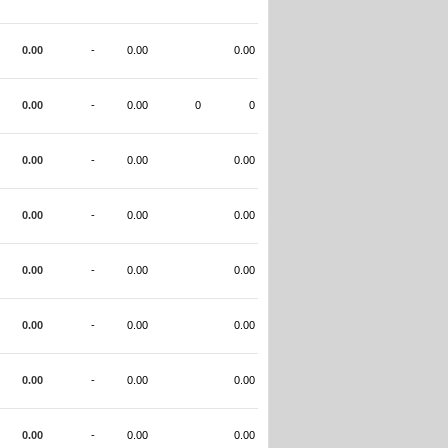
0.00
-
0.00
0.00
0.00
-
0.00
0
0
0.00
-
0.00
0.00
0.00
-
0.00
0.00
0.00
-
0.00
0.00
0.00
-
0.00
0.00
0.00
-
0.00
0.00
0.00
-
0.00
0.00