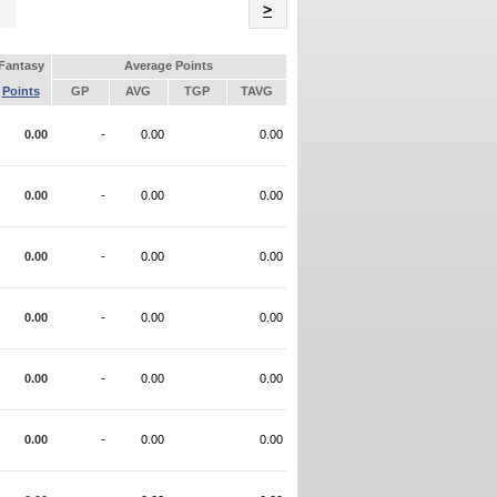
Name
>
Fantasy
Average Points
Points
GP
AVG
TGP
TAVG
0.00
-
0.00
0.00
0.00
-
0.00
0.00
0.00
-
0.00
0.00
0.00
-
0.00
0.00
0.00
-
0.00
0.00
0.00
-
0.00
0.00