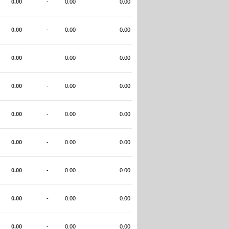
0.00
-
0.00
0.00
0.00
-
0.00
0.00
0.00
-
0.00
0.00
0.00
-
0.00
0.00
0.00
-
0.00
0.00
0.00
-
0.00
0.00
0.00
-
0.00
0.00
0.00
-
0.00
0.00
0.00
-
0.00
0.00