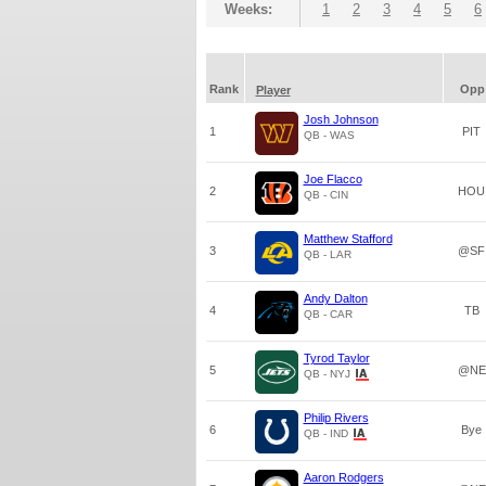
Weeks:
1
2
3
4
5
6
Rank
Opp
Player
Josh Johnson
1
PIT
QB - WAS
Joe Flacco
2
HOU
QB - CIN
Matthew Stafford
3
@SF
QB - LAR
Andy Dalton
4
TB
QB - CAR
Tyrod Taylor
5
@NE
QB - NYJ
Philip Rivers
6
Bye
QB - IND
Aaron Rodgers