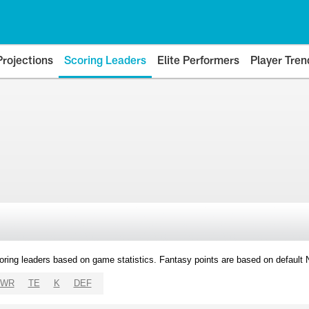
Projections
Scoring Leaders
Elite Performers
Player Tren
oring leaders based on game statistics. Fantasy points are based on default
WR
TE
K
DEF