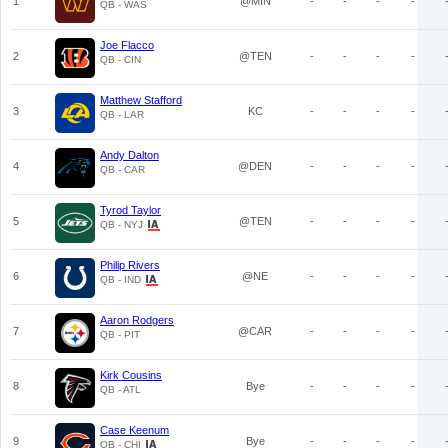
1
@MIN
-
-
-
-
QB - WAS
Joe Flacco
2
@TEN
-
-
-
-
QB - CIN
Matthew Stafford
3
KC
-
-
-
-
QB - LAR
Andy Dalton
4
@DEN
-
-
-
-
QB - CAR
Tyrod Taylor
5
@TEN
-
-
-
-
QB - NYJ
Philip Rivers
6
@NE
-
-
-
-
QB - IND
Aaron Rodgers
7
@CAR
-
-
-
-
QB - PIT
Kirk Cousins
8
Bye
-
-
-
-
QB - ATL
Case Keenum
9
Bye
-
-
-
-
QB - CHI