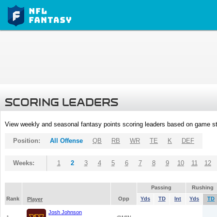
SCORING LEADERS
View weekly and seasonal fantasy points scoring leaders based on game st
Position:
All Offense
QB
RB
WR
TE
K
DEF
Weeks:
1
2
3
4
5
6
7
8
9
10
11
12
Passing
Rushing
Rank
Opp
Yds
TD
Int
Yds
TD
Player
Josh Johnson