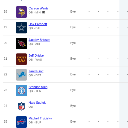
Carson Wentz
18
Bye
-
-
-
-
QB - MIN
Dak Prescott
19
Bye
-
-
-
-
QB - DAL
Jacoby Brissett
20
Bye
-
-
-
-
QB - ARI
Jeff Driskel
21
Bye
-
-
-
-
QB - WAS
Jared Goff
22
Bye
-
-
-
-
QB - DET
Brandon Allen
23
Bye
-
-
-
-
QB - TEN
Nate Sudfeld
24
Bye
-
-
-
-
QB
Mitchell Trubisky
25
Bye
-
-
-
-
QB - BUF