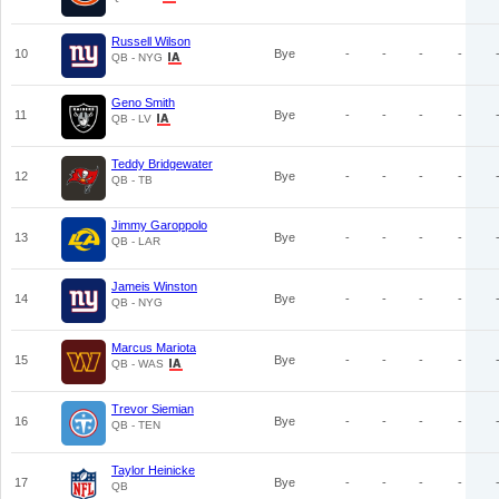
Russell Wilson
10
Bye
-
-
-
-
QB - NYG
Geno Smith
11
Bye
-
-
-
-
QB - LV
Teddy Bridgewater
12
Bye
-
-
-
-
QB - TB
Jimmy Garoppolo
13
Bye
-
-
-
-
QB - LAR
Jameis Winston
14
Bye
-
-
-
-
QB - NYG
Marcus Mariota
15
Bye
-
-
-
-
QB - WAS
Trevor Siemian
16
Bye
-
-
-
-
QB - TEN
Taylor Heinicke
17
Bye
-
-
-
-
QB