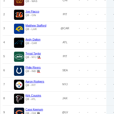
1
CHI
-
-
-
-
QB - WAS
Joe Flacco
2
PIT
-
-
-
-
QB - CIN
Matthew Stafford
3
@CAR
-
-
-
-
QB - LAR
Andy Dalton
4
ATL
-
-
-
-
QB - CAR
Tyrod Taylor
5
PIT
-
-
-
-
QB - NYJ
Philip Rivers
6
SEA
-
-
-
-
QB - IND
Aaron Rodgers
7
NYJ
-
-
-
-
QB - PIT
Kirk Cousins
8
JAX
-
-
-
-
QB - ATL
Case Keenum
9
@LV
-
-
-
-
QB - CHI