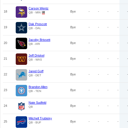
Carson Wentz
18
Bye
-
-
-
-
QB - MIN
Dak Prescott
19
Bye
-
-
-
-
QB - DAL
Jacoby Brissett
20
Bye
-
-
-
-
QB - ARI
Jeff Driskel
21
Bye
-
-
-
-
QB - WAS
Jared Goff
22
Bye
-
-
-
-
QB - DET
Brandon Allen
23
Bye
-
-
-
-
QB - TEN
Nate Sudfeld
24
Bye
-
-
-
-
QB
Mitchell Trubisky
25
Bye
-
-
-
-
QB - BUF