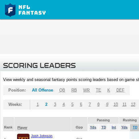
SCORING LEADERS
View weekly and seasonal fantasy points scoring leaders based on game st
Position:
All Offense
QB
RB
WR
TE
K
DEF
Weeks:
1
2
3
4
5
6
7
8
9
10
11
12
Passing
Rushing
Rank
Opp
Yds
TD
Int
Yds
TD
Player
Josh Johnson