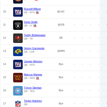
Russell Wilson
10
@LAC
-
-
-
-
QB - NYG
Geno Smith
11
@GB
-
-
-
-
QB - LV
Teddy Bridgewater
12
NE
-
-
-
-
QB - TB
Jimmy Garoppolo
13
@MIN
-
-
-
-
QB - LAR
Jameis Winston
14
Bye
-
-
-
-
QB - NYG
Marcus Mariota
15
Bye
-
-
-
-
QB - WAS
Trevor Siemian
16
Bye
-
-
-
-
QB - TEN
Taylor Heinicke
17
Bye
-
-
-
-
QB