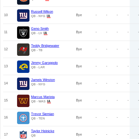
Russell Wilson
10
Bye
-
-
-
-
QB - NYG
Geno Smith
11
Bye
-
-
-
-
QB - LV
Teddy Bridgewater
12
Bye
-
-
-
-
QB - TB
Jimmy Garoppolo
13
Bye
-
-
-
-
QB - LAR
Jameis Winston
14
Bye
-
-
-
-
QB - NYG
Marcus Mariota
15
Bye
-
-
-
-
QB - WAS
Trevor Siemian
16
Bye
-
-
-
-
QB - TEN
Taylor Heinicke
17
Bye
-
-
-
-
QB