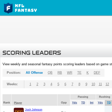
SCORING LEADERS
View weekly and seasonal fantasy points scoring leaders based on game st
Position:
All Offense
QB
RB
WR
TE
K
DEF
Weeks:
1
2
3
4
5
6
7
8
9
10
11
12
Passing
Rushing
Rank
Opp
Yds
TD
Int
Yds
TD
Player
Josh Johnson