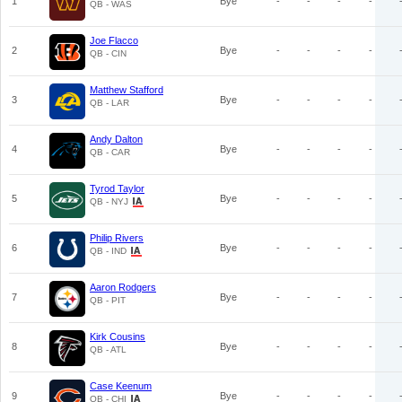
1
Bye
-
-
-
-
QB - WAS
Joe Flacco
2
Bye
-
-
-
-
QB - CIN
Matthew Stafford
3
Bye
-
-
-
-
QB - LAR
Andy Dalton
4
Bye
-
-
-
-
QB - CAR
Tyrod Taylor
5
Bye
-
-
-
-
QB - NYJ
Philip Rivers
6
Bye
-
-
-
-
QB - IND
Aaron Rodgers
7
Bye
-
-
-
-
QB - PIT
Kirk Cousins
8
Bye
-
-
-
-
QB - ATL
Case Keenum
9
Bye
-
-
-
-
QB - CHI