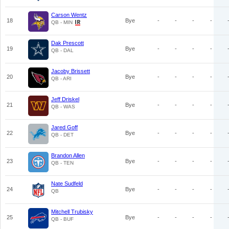
Carson Wentz
18
Bye
-
-
-
-
QB - MIN
Dak Prescott
19
Bye
-
-
-
-
QB - DAL
Jacoby Brissett
20
Bye
-
-
-
-
QB - ARI
Jeff Driskel
21
Bye
-
-
-
-
QB - WAS
Jared Goff
22
Bye
-
-
-
-
QB - DET
Brandon Allen
23
Bye
-
-
-
-
QB - TEN
Nate Sudfeld
24
Bye
-
-
-
-
QB
Mitchell Trubisky
25
Bye
-
-
-
-
QB - BUF