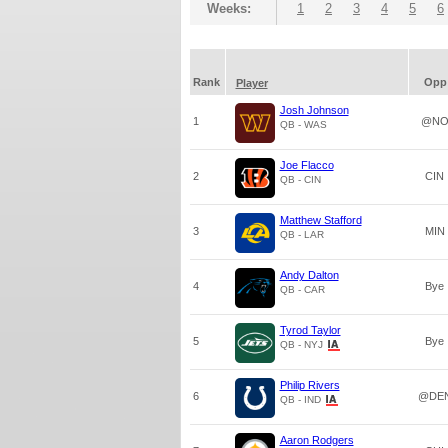
Weeks:
1
2
3
4
5
6
Rank
Opp
Player
Josh Johnson
1
@N
QB - WAS
Joe Flacco
2
CIN
QB - CIN
Matthew Stafford
3
MIN
QB - LAR
Andy Dalton
4
Bye
QB - CAR
Tyrod Taylor
5
Bye
QB - NYJ
Philip Rivers
6
@DE
QB - IND
Aaron Rodgers