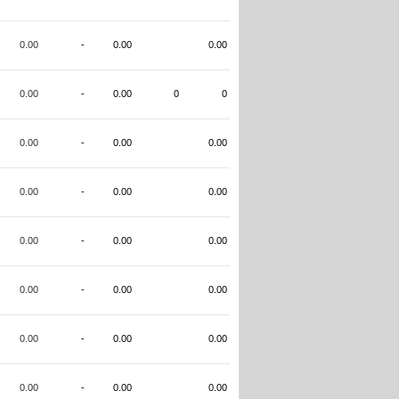
0.00
-
0.00
0.00
0.00
-
0.00
0
0
0.00
-
0.00
0.00
0.00
-
0.00
0.00
0.00
-
0.00
0.00
0.00
-
0.00
0.00
0.00
-
0.00
0.00
0.00
-
0.00
0.00