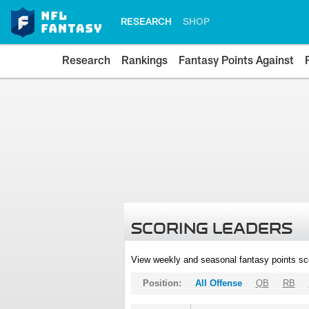
RESEARCH
SHOP
Research
Rankings
Fantasy Points Against
SCORING LEADERS
View weekly and seasonal fantasy points sc
Position:
All Offense
QB
RB