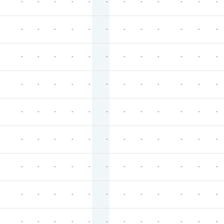
-
-
-
-
-
-
-
-
-
-
-
-
-
-
-
-
-
-
-
-
-
-
-
-
-
-
-
-
-
-
-
-
-
-
-
-
-
-
-
-
-
-
-
-
-
-
-
-
-
-
-
-
-
-
-
-
-
-
-
-
-
-
-
-
-
-
-
-
-
-
-
-
-
-
-
-
-
-
-
-
-
-
-
-
-
-
-
-
-
-
-
-
-
-
-
-
-
-
-
-
-
-
-
-
-
-
-
-