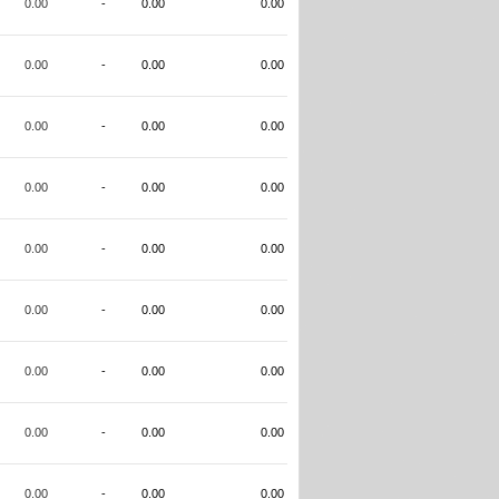
0.00
-
0.00
0.00
0.00
-
0.00
0.00
0.00
-
0.00
0.00
0.00
-
0.00
0.00
0.00
-
0.00
0.00
0.00
-
0.00
0.00
0.00
-
0.00
0.00
0.00
-
0.00
0.00
0.00
-
0.00
0.00