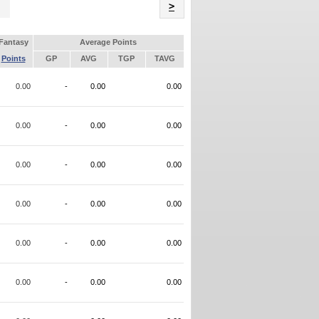
Name
>
Fantasy
Average Points
Points
GP
AVG
TGP
TAVG
0.00
-
0.00
0.00
0.00
-
0.00
0.00
0.00
-
0.00
0.00
0.00
-
0.00
0.00
0.00
-
0.00
0.00
0.00
-
0.00
0.00