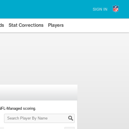
SIGN IN
ds
Stat Corrections
Players
 NFL-Managed scoring.
Search
Player
By