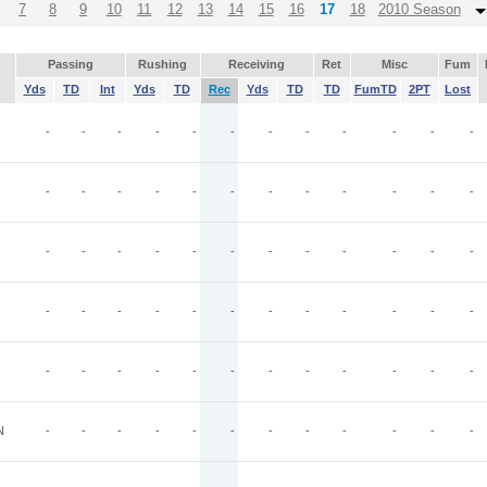
7
8
9
10
11
12
13
14
15
16
17
18
2010 Season
Passing
Rushing
Receiving
Ret
Misc
Fum
Yds
TD
Int
Yds
TD
Rec
Yds
TD
TD
FumTD
2PT
Lost
O
-
-
-
-
-
-
-
-
-
-
-
-
-
-
-
-
-
-
-
-
-
-
-
-
-
-
-
-
-
-
-
-
-
-
-
-
-
-
-
-
-
-
-
-
-
-
-
-
-
-
-
-
-
-
-
-
-
-
-
-
N
-
-
-
-
-
-
-
-
-
-
-
-