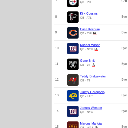
7
CHI
QB - PIT
Kirk Cousins
8
Bye
QB - ATL
Case Keenum
9
Bye
QB - CHI
Russell Wilson
10
Bye
QB - NYG
Geno Smith
11
Bye
QB - LV
Teddy Bridgewater
12
Bye
QB - TB
Jimmy Garoppolo
13
Bye
QB - LAR
Jameis Winston
14
Bye
QB - NYG
Marcus Mariota
15
Bye
QB - WAS