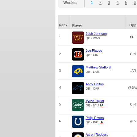
Weeks:
1
2
3
4
5
6
Rank
Opp
Player
Josh Johnson
1
PHI
QB - WAS
Joe Flacco
2
CIN
QB - CIN
Matthew Stafford
3
LAR
QB - LAR
Andy Dalton
4
@BA
QB - CAR
Tyrod Taylor
5
CIN
QB - NYJ
Philip Rivers
6
@LV
QB - IND
Aaron Rodgers