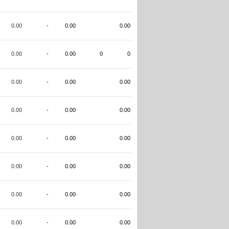
0.00
-
0.00
0.00
0.00
-
0.00
0
0
0.00
-
0.00
0.00
0.00
-
0.00
0.00
0.00
-
0.00
0.00
0.00
-
0.00
0.00
0.00
-
0.00
0.00
0.00
-
0.00
0.00