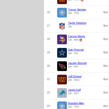
Trevor Siemian
16
Bye
QB - TEN
Taylor Heinicke
17
Bye
QB
Carson Wentz
18
Bye
QB - MIN
Dak Prescott
19
Bye
QB - DAL
Jacoby Brissett
20
Bye
QB - ARI
Jeff Driskel
21
Bye
QB - WAS
Jared Goff
22
Bye
QB - DET
Brandon Allen
23
Bye
QB - TEN