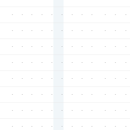
-
-
-
-
-
-
-
-
-
-
-
-
-
-
-
-
-
-
-
-
-
-
-
-
-
-
-
-
-
-
-
-
-
-
-
-
-
-
-
-
-
-
-
-
-
-
-
-
-
-
-
-
-
-
-
-
-
-
-
-
-
-
-
-
-
-
-
-
-
-
-
-
-
-
-
-
-
-
-
-
-
-
-
-
-
-
-
-
-
-
-
-
-
-
-
-