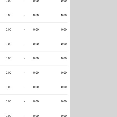
0.00
-
0.00
0.00
0.00
-
0.00
0.00
0.00
-
0.00
0.00
0.00
-
0.00
0.00
0.00
-
0.00
0.00
0.00
-
0.00
0.00
0.00
-
0.00
0.00
0.00
-
0.00
0.00
0.00
-
0.00
0.00