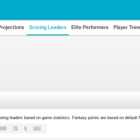
Projections
Scoring Leaders
Elite Performers
Player Tren
oring leaders based on game statistics. Fantasy points are based on default
WR
TE
K
DEF