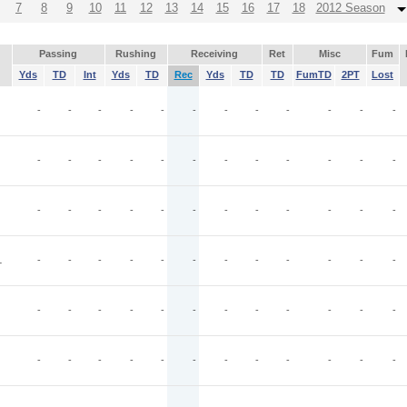
7
8
9
10
11
12
13
14
15
16
17
18
2012 Season
Passing
Rushing
Receiving
Ret
Misc
Fum
Yds
TD
Int
Yds
TD
Rec
Yds
TD
TD
FumTD
2PT
Lost
-
-
-
-
-
-
-
-
-
-
-
-
-
-
-
-
-
-
-
-
-
-
-
-
-
-
-
-
-
-
-
-
-
-
-
-
L
-
-
-
-
-
-
-
-
-
-
-
-
-
-
-
-
-
-
-
-
-
-
-
-
-
-
-
-
-
-
-
-
-
-
-
-