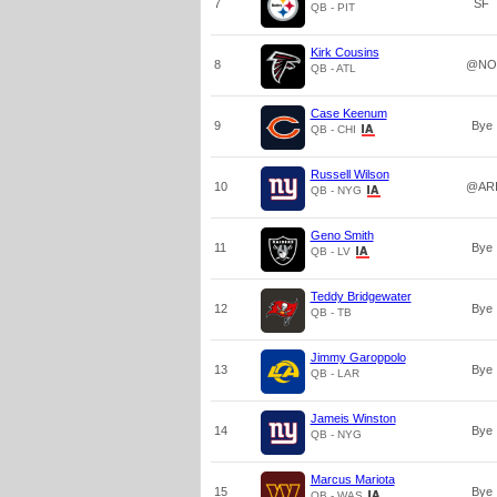
7
SF
QB - PIT
Kirk Cousins
8
@NO
QB - ATL
Case Keenum
9
Bye
QB - CHI
Russell Wilson
10
@AR
QB - NYG
Geno Smith
11
Bye
QB - LV
Teddy Bridgewater
12
Bye
QB - TB
Jimmy Garoppolo
13
Bye
QB - LAR
Jameis Winston
14
Bye
QB - NYG
Marcus Mariota
15
Bye
QB - WAS