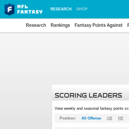
RESEARCH
SHOP
Research
Rankings
Fantasy Points Against
SCORING LEADERS
View weekly and seasonal fantasy points sc
Position:
All Offense
QB
RB