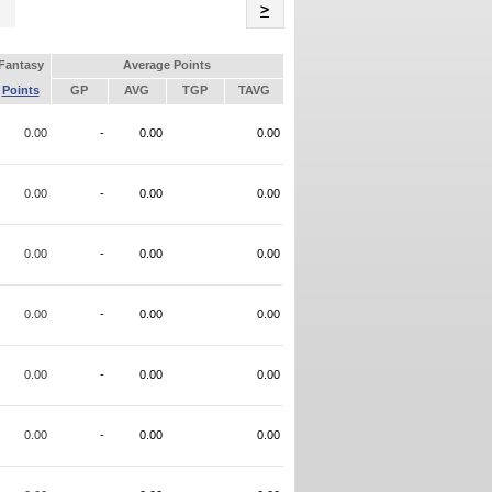
Name
>
Fantasy
Average Points
Points
GP
AVG
TGP
TAVG
0.00
-
0.00
0.00
0.00
-
0.00
0.00
0.00
-
0.00
0.00
0.00
-
0.00
0.00
0.00
-
0.00
0.00
0.00
-
0.00
0.00