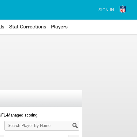
SIGN IN
ds
Stat Corrections
Players
 NFL-Managed scoring.
Search
Player
By