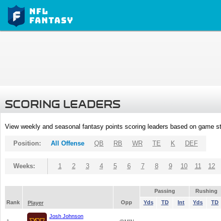
SCORING LEADERS
View weekly and seasonal fantasy points scoring leaders based on game st
Position:
All Offense
QB
RB
WR
TE
K
DEF
Weeks:
1
2
3
4
5
6
7
8
9
10
11
12
Passing
Rushing
Rank
Opp
Yds
TD
Int
Yds
TD
Player
Josh Johnson