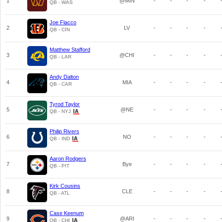
1
@MIN
-
-
-
-
QB - WAS
Joe Flacco
2
LV
-
-
-
-
QB - CIN
Matthew Stafford
3
@CHI
-
-
-
-
QB - LAR
Andy Dalton
4
MIA
-
-
-
-
QB - CAR
Tyrod Taylor
5
@NE
-
-
-
-
QB - NYJ
Philip Rivers
6
NO
-
-
-
-
QB - IND
Aaron Rodgers
7
Bye
-
-
-
-
QB - PIT
Kirk Cousins
8
CLE
-
-
-
-
QB - ATL
Case Keenum
9
@ARI
-
-
-
-
QB - CHI