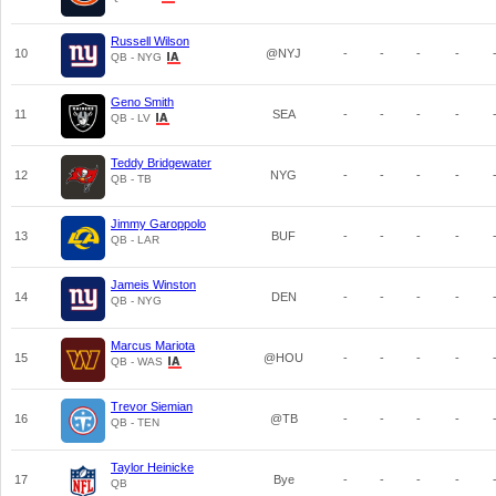
Russell Wilson
10
@NYJ
-
-
-
-
QB - NYG
Geno Smith
11
SEA
-
-
-
-
QB - LV
Teddy Bridgewater
12
NYG
-
-
-
-
QB - TB
Jimmy Garoppolo
13
BUF
-
-
-
-
QB - LAR
Jameis Winston
14
DEN
-
-
-
-
QB - NYG
Marcus Mariota
15
@HOU
-
-
-
-
QB - WAS
Trevor Siemian
16
@TB
-
-
-
-
QB - TEN
Taylor Heinicke
17
Bye
-
-
-
-
QB