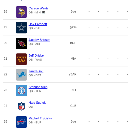
Carson Wentz
18
Bye
-
-
-
-
QB - MIN
Dak Prescott
19
@SF
-
-
-
-
QB - DAL
Jacoby Brissett
20
BUF
-
-
-
-
QB - ARI
Jeff Driskel
21
MIA
-
-
-
-
QB - WAS
Jared Goff
22
@ARI
-
-
-
-
QB - DET
Brandon Allen
23
IND
-
-
-
-
QB - TEN
Nate Sudfeld
24
CLE
-
-
-
-
QB
Mitchell Trubisky
25
Bye
-
-
-
-
QB - BUF