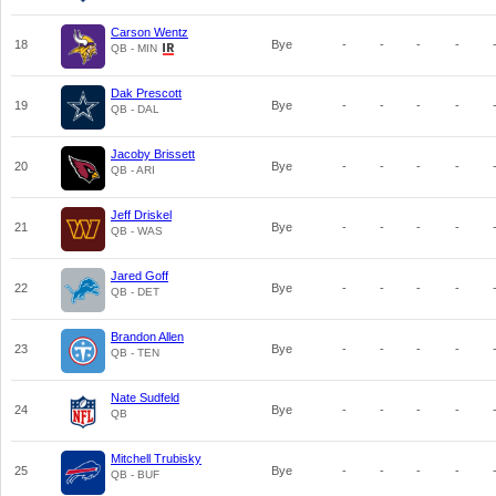
Carson Wentz
18
Bye
-
-
-
-
QB - MIN
Dak Prescott
19
Bye
-
-
-
-
QB - DAL
Jacoby Brissett
20
Bye
-
-
-
-
QB - ARI
Jeff Driskel
21
Bye
-
-
-
-
QB - WAS
Jared Goff
22
Bye
-
-
-
-
QB - DET
Brandon Allen
23
Bye
-
-
-
-
QB - TEN
Nate Sudfeld
24
Bye
-
-
-
-
QB
Mitchell Trubisky
25
Bye
-
-
-
-
QB - BUF