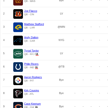
1
Bye
-
-
-
-
QB - WAS
Joe Flacco
2
LV
-
-
-
-
QB - CIN
Matthew Stafford
3
@MIN
-
-
-
-
QB - LAR
Andy Dalton
4
NYG
-
-
-
-
QB - CAR
Tyrod Taylor
5
LV
-
-
-
-
QB - NYJ
Philip Rivers
6
@TB
-
-
-
-
QB - IND
Aaron Rodgers
7
Bye
-
-
-
-
QB - PIT
Kirk Cousins
8
Bye
-
-
-
-
QB - ATL
Case Keenum
9
Bye
-
-
-
-
QB - CHI