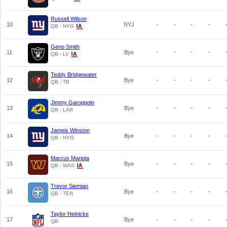
Russell Wilson
10
NYJ
-
-
-
-
QB - NYG
Geno Smith
11
Bye
-
-
-
-
QB - LV
Teddy Bridgewater
12
Bye
-
-
-
-
QB - TB
Jimmy Garoppolo
13
Bye
-
-
-
-
QB - LAR
Jameis Winston
14
Bye
-
-
-
-
QB - NYG
Marcus Mariota
15
Bye
-
-
-
-
QB - WAS
Trevor Siemian
16
Bye
-
-
-
-
QB - TEN
Taylor Heinicke
17
Bye
-
-
-
-
QB