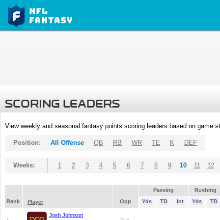
SCORING LEADERS
View weekly and seasonal fantasy points scoring leaders based on game st
Position:
All Offense
QB
RB
WR
TE
K
DEF
Weeks:
1
2
3
4
5
6
7
8
9
10
11
12
Passing
Rushing
Rank
Opp
Yds
TD
Int
Yds
TD
Player
Josh Johnson