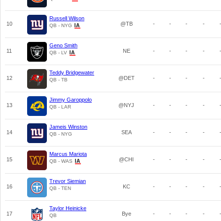
Russell Wilson
10
@TB
-
-
-
-
QB - NYG
Geno Smith
11
NE
-
-
-
-
QB - LV
Teddy Bridgewater
12
@DET
-
-
-
-
QB - TB
Jimmy Garoppolo
13
@NYJ
-
-
-
-
QB - LAR
Jameis Winston
14
SEA
-
-
-
-
QB - NYG
Marcus Mariota
15
@CHI
-
-
-
-
QB - WAS
Trevor Siemian
16
KC
-
-
-
-
QB - TEN
Taylor Heinicke
17
Bye
-
-
-
-
QB