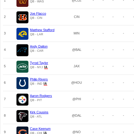
1
@CLE
-
-
-
-
QB - WAS
Joe Flacco
2
CIN
-
-
-
-
QB - CIN
Matthew Stafford
3
MIN
-
-
-
-
QB - LAR
Andy Dalton
4
@BAL
-
-
-
-
QB - CAR
Tyrod Taylor
5
JAX
-
-
-
-
QB - NYJ
Philip Rivers
6
@HOU
-
-
-
-
QB - IND
Aaron Rodgers
7
@PHI
-
-
-
-
QB - PIT
Kirk Cousins
8
@DAL
-
-
-
-
QB - ATL
Case Keenum
9
@NO
-
-
-
-
QB - CHI