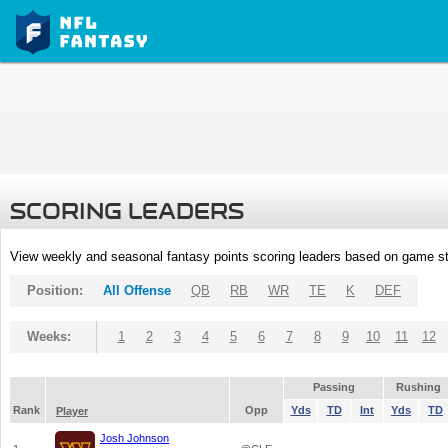
SCORING LEADERS
View weekly and seasonal fantasy points scoring leaders based on game st
Position:
All Offense
QB
RB
WR
TE
K
DEF
Weeks:
1
2
3
4
5
6
7
8
9
10
11
12
Passing
Rushing
Rank
Opp
Yds
TD
Int
Yds
TD
Player
Josh Johnson