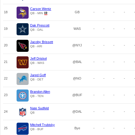
Carson Wentz
18
GB
-
-
-
-
QB - MIN
Dak Prescott
19
WAS
-
-
-
-
QB - DAL
Jacoby Brissett
20
@NYJ
-
-
-
-
QB - ARI
Jeff Driskel
21
@BAL
-
-
-
-
QB - WAS
Jared Goff
22
@NO
-
-
-
-
QB - DET
Brandon Allen
23
@BUF
-
-
-
-
QB - TEN
Nate Sudfeld
24
@DAL
-
-
-
-
QB
Mitchell Trubisky
25
Bye
-
-
-
-
QB - BUF