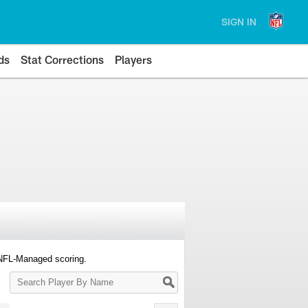
SIGN IN
ds
Stat Corrections
Players
 NFL-Managed scoring.
Search
Player
By