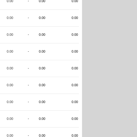
0.00
-
0.00
0.00
0.00
-
0.00
0.00
0.00
-
0.00
0.00
0.00
-
0.00
0.00
0.00
-
0.00
0.00
0.00
-
0.00
0.00
0.00
-
0.00
0.00
0.00
-
0.00
0.00
0.00
-
0.00
0.00