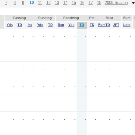
7
8
9
10
11
12
13
14
15
16
17
18
2009 Season
Passing
Rushing
Receiving
Ret
Misc
Fum
Yds
TD
Int
Yds
TD
Rec
Yds
TD
TD
FumTD
2PT
Lost
-
-
-
-
-
-
-
-
-
-
-
-
T
-
-
-
-
-
-
-
-
-
-
-
-
-
-
-
-
-
-
-
-
-
-
-
-
-
-
-
-
-
-
-
-
-
-
-
-
-
-
-
-
-
-
-
-
-
-
-
-
-
-
-
-
-
-
-
-
-
-
-
-