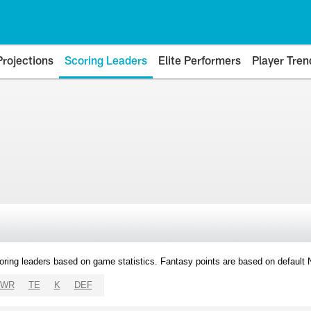
Projections
Scoring Leaders
Elite Performers
Player Tren
oring leaders based on game statistics. Fantasy points are based on default
WR
TE
K
DEF