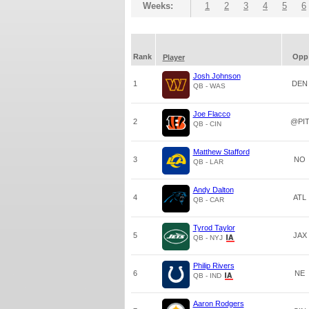
Weeks:
1
2
3
4
5
6
Rank
Opp
Player
Josh Johnson
1
DEN
QB - WAS
Joe Flacco
2
@PI
QB - CIN
Matthew Stafford
3
NO
QB - LAR
Andy Dalton
4
ATL
QB - CAR
Tyrod Taylor
5
JAX
QB - NYJ
Philip Rivers
6
NE
QB - IND
Aaron Rodgers