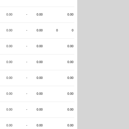
0.00
-
0.00
0.00
0.00
-
0.00
0
0
0.00
-
0.00
0.00
0.00
-
0.00
0.00
0.00
-
0.00
0.00
0.00
-
0.00
0.00
0.00
-
0.00
0.00
0.00
-
0.00
0.00