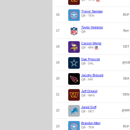
Trevor Siemian
16
BUF
QB - TEN
Taylor Heinicke
17
Bye
QB
Carson Wentz
18
DET
QB - MIN
Dak Prescott
19
@GB
QB - DAL
Jacoby Brissett
20
SEA
QB - ARI
Jeff Driskel
21
DEN
QB - WAS
Jared Goff
22
@MI
QB - DET
Brandon Allen
23
BUF
QB - TEN