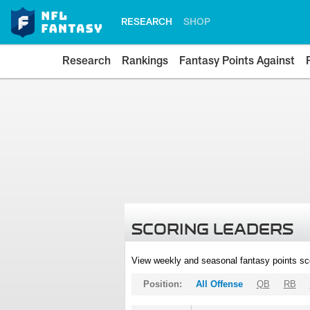
RESEARCH
SHOP
Research
Rankings
Fantasy Points Against
SCORING LEADERS
View weekly and seasonal fantasy points sc
Position:
All Offense
QB
RB