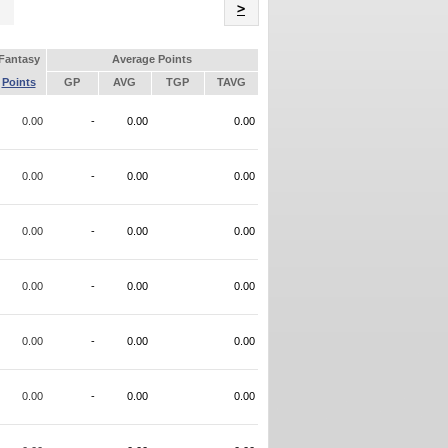
Name
>
Fantasy
Average Points
Points
GP
AVG
TGP
TAVG
0.00
-
0.00
0.00
0.00
-
0.00
0.00
0.00
-
0.00
0.00
0.00
-
0.00
0.00
0.00
-
0.00
0.00
0.00
-
0.00
0.00