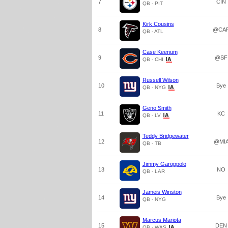
7
CIN
QB - PIT
Kirk Cousins
8
@CA
QB - ATL
Case Keenum
9
@SF
QB - CHI
Russell Wilson
10
Bye
QB - NYG
Geno Smith
11
KC
QB - LV
Teddy Bridgewater
12
@MI
QB - TB
Jimmy Garoppolo
13
NO
QB - LAR
Jameis Winston
14
Bye
QB - NYG
Marcus Mariota
15
DEN
QB - WAS