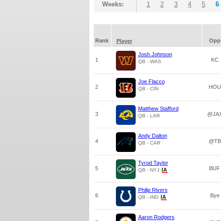
Weeks:
1
2
3
4
5
6
Rank
Opp
Player
Josh Johnson
1
KC
QB - WAS
Joe Flacco
2
HOU
QB - CIN
Matthew Stafford
3
@JA
QB - LAR
Andy Dalton
4
@TB
QB - CAR
Tyrod Taylor
5
BUF
QB - NYJ
Philip Rivers
6
Bye
QB - IND
Aaron Rodgers