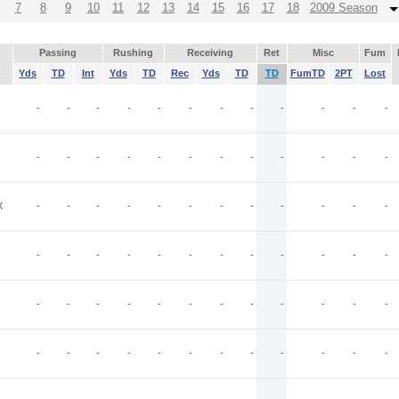
7
8
9
10
11
12
13
14
15
16
17
18
2009 Season
Passing
Rushing
Receiving
Ret
Misc
Fum
Yds
TD
Int
Yds
TD
Rec
Yds
TD
TD
FumTD
2PT
Lost
-
-
-
-
-
-
-
-
-
-
-
-
-
-
-
-
-
-
-
-
-
-
-
-
X
-
-
-
-
-
-
-
-
-
-
-
-
-
-
-
-
-
-
-
-
-
-
-
-
-
-
-
-
-
-
-
-
-
-
-
-
-
-
-
-
-
-
-
-
-
-
-
-