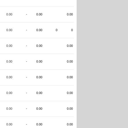
0.00
-
0.00
0.00
0.00
-
0.00
0
0
0.00
-
0.00
0.00
0.00
-
0.00
0.00
0.00
-
0.00
0.00
0.00
-
0.00
0.00
0.00
-
0.00
0.00
0.00
-
0.00
0.00