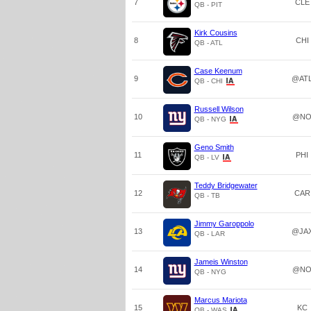
7
CLE
QB - PIT
Kirk Cousins
8
CHI
QB - ATL
Case Keenum
9
@AT
QB - CHI
Russell Wilson
10
@N
QB - NYG
Geno Smith
11
PHI
QB - LV
Teddy Bridgewater
12
CAR
QB - TB
Jimmy Garoppolo
13
@JA
QB - LAR
Jameis Winston
14
@N
QB - NYG
Marcus Mariota
15
KC
QB - WAS