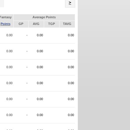
Name
>
Fantasy
Average Points
Points
GP
AVG
TGP
TAVG
0.00
-
0.00
0.00
0.00
-
0.00
0.00
0.00
-
0.00
0.00
0.00
-
0.00
0.00
0.00
-
0.00
0.00
0.00
-
0.00
0.00