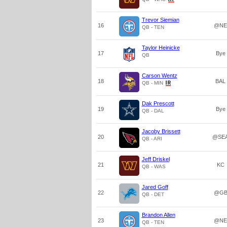
Trevor Siemian
16
@NE
QB - TEN
Taylor Heinicke
17
Bye
QB
Carson Wentz
18
BAL
QB - MIN
Dak Prescott
19
Bye
QB - DAL
Jacoby Brissett
20
@SE
QB - ARI
Jeff Driskel
21
KC
QB - WAS
Jared Goff
22
@G
QB - DET
Brandon Allen
23
@NE
QB - TEN