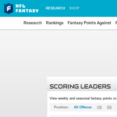
RESEARCH
SHOP
Research
Rankings
Fantasy Points Against
SCORING LEADERS
View weekly and seasonal fantasy points sc
Position:
All Offense
QB
RB