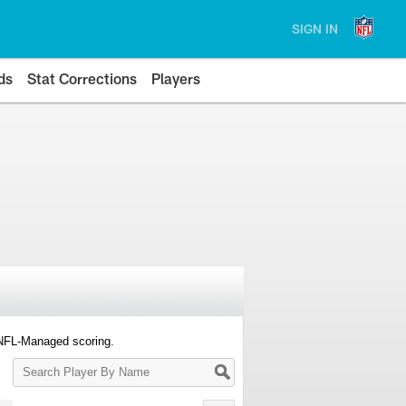
SIGN IN
ds
Stat Corrections
Players
 NFL-Managed scoring.
Search
Player
By