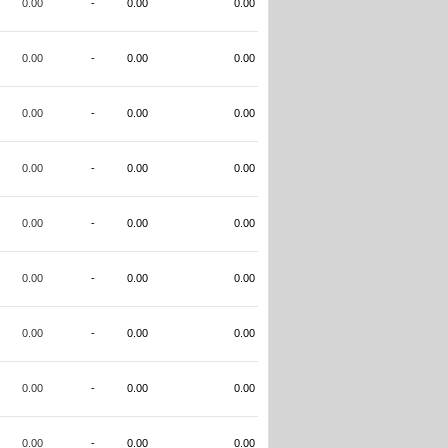
0.00
-
0.00
0.00
0.00
-
0.00
0.00
0.00
-
0.00
0.00
0.00
-
0.00
0.00
0.00
-
0.00
0.00
0.00
-
0.00
0.00
0.00
-
0.00
0.00
0.00
-
0.00
0.00
0.00
-
0.00
0.00