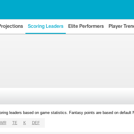
Projections
Scoring Leaders
Elite Performers
Player Tren
oring leaders based on game statistics. Fantasy points are based on default
WR
TE
K
DEF