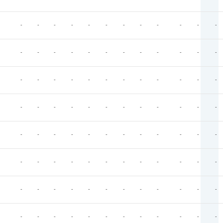
-
-
-
-
-
-
-
-
-
-
-
-
-
-
-
-
-
-
-
-
-
-
-
-
-
-
-
-
-
-
-
-
-
-
-
-
-
-
-
-
-
-
-
-
-
-
-
-
-
-
-
-
-
-
-
-
-
-
-
-
-
-
-
-
-
-
-
-
-
-
-
-
-
-
-
-
-
-
-
-
-
-
-
-
-
-
-
-
-
-
-
-
-
-
-
-