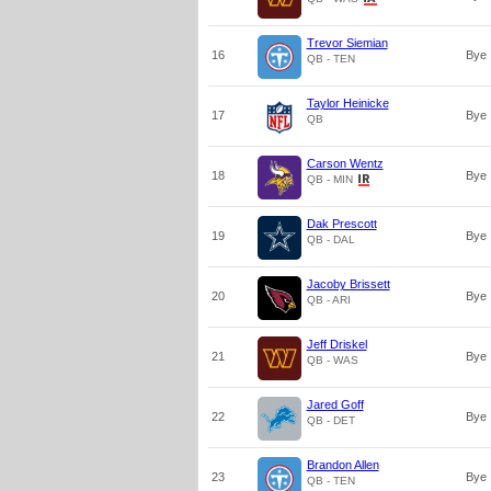
Trevor Siemian
16
Bye
QB - TEN
Taylor Heinicke
17
Bye
QB
Carson Wentz
18
Bye
QB - MIN
Dak Prescott
19
Bye
QB - DAL
Jacoby Brissett
20
Bye
QB - ARI
Jeff Driskel
21
Bye
QB - WAS
Jared Goff
22
Bye
QB - DET
Brandon Allen
23
Bye
QB - TEN