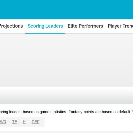
Projections
Scoring Leaders
Elite Performers
Player Tren
oring leaders based on game statistics. Fantasy points are based on default
WR
TE
K
DEF