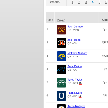
Weeks:
1
2
3
4
5
6
Rank
Opp
Player
Josh Johnson
1
Bye
QB - WAS
Joe Flacco
2
@PI
QB - CIN
Matthew Stafford
3
@GB
QB - LAR
Andy Dalton
4
Bye
QB - CAR
Tyrod Taylor
5
Bye
QB - NYJ
Philip Rivers
6
ARI
QB - IND
Aaron Rodgers