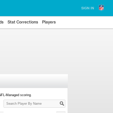
SIGN IN
ds
Stat Corrections
Players
 NFL-Managed scoring.
Search
Player
By