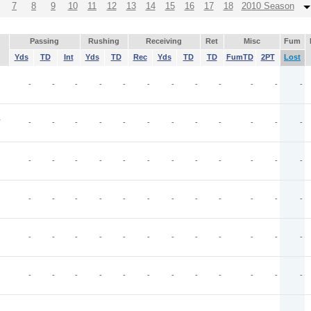
7
8
9
10
11
12
13
14
15
16
17
18
2010 Season
Passing
Rushing
Receiving
Ret
Misc
Fum
Yds
TD
Int
Yds
TD
Rec
Yds
TD
TD
FumTD
2PT
Lost
-
-
-
-
-
-
-
-
-
-
-
-
T
-
-
-
-
-
-
-
-
-
-
-
-
-
-
-
-
-
-
-
-
-
-
-
-
-
-
-
-
-
-
-
-
-
-
-
-
-
-
-
-
-
-
-
-
-
-
-
-
-
-
-
-
-
-
-
-
-
-
-
-