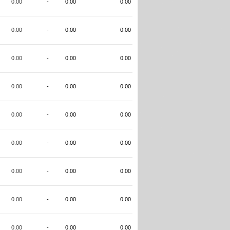
0.00
-
0.00
0.00
0.00
-
0.00
0.00
0.00
-
0.00
0.00
0.00
-
0.00
0.00
0.00
-
0.00
0.00
0.00
-
0.00
0.00
0.00
-
0.00
0.00
0.00
-
0.00
0.00
0.00
-
0.00
0.00