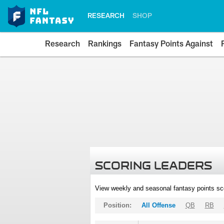
RESEARCH
SHOP
Research
Rankings
Fantasy Points Against
SCORING LEADERS
View weekly and seasonal fantasy points sc
Position:
All Offense
QB
RB