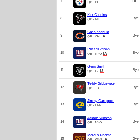
7
DET
QB - PIT
Kirk Cousins
8
Bye
QB - ATL
Case Keenum
9
Bye
QB - CHI
Russell Wilson
10
Bye
QB - NYG
Geno Smith
11
Bye
QB - LV
Teddy Bridgewater
12
Bye
QB - TB
Jimmy Garoppolo
13
Bye
QB - LAR
Jameis Winston
14
Bye
QB - NYG
Marcus Mariota
15
Bye
QB - WAS