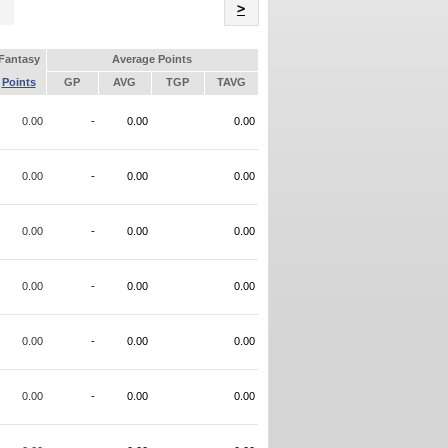
Name
>
Fantasy
Average Points
Points
GP
AVG
TGP
TAVG
0.00
-
0.00
0.00
0.00
-
0.00
0.00
0.00
-
0.00
0.00
0.00
-
0.00
0.00
0.00
-
0.00
0.00
0.00
-
0.00
0.00