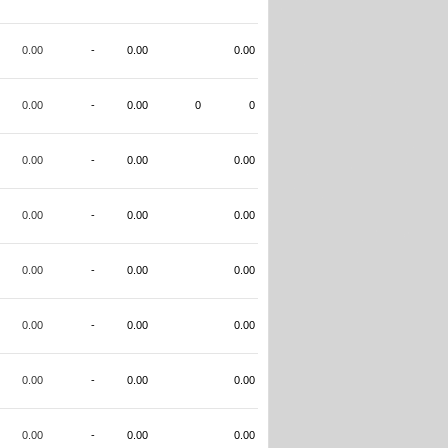
0.00
-
0.00
0.00
0.00
-
0.00
0
0
0.00
-
0.00
0.00
0.00
-
0.00
0.00
0.00
-
0.00
0.00
0.00
-
0.00
0.00
0.00
-
0.00
0.00
0.00
-
0.00
0.00