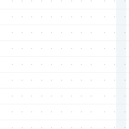
-
-
-
-
-
-
-
-
-
-
-
-
-
-
-
-
-
-
-
-
-
-
-
-
-
-
-
-
-
-
-
-
-
-
-
-
-
-
-
-
-
-
-
-
-
-
-
-
-
-
-
-
-
-
-
-
-
-
-
-
-
-
-
-
-
-
-
-
-
-
-
-
-
-
-
-
-
-
-
-
-
-
-
-
-
-
-
-
-
-
-
-
-
-
-
-
-
-
-
-
-
-
-
-
-
-
-
-