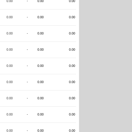
0.00
-
0.00
0.00
0.00
-
0.00
0.00
0.00
-
0.00
0.00
0.00
-
0.00
0.00
0.00
-
0.00
0.00
0.00
-
0.00
0.00
0.00
-
0.00
0.00
0.00
-
0.00
0.00
0.00
-
0.00
0.00