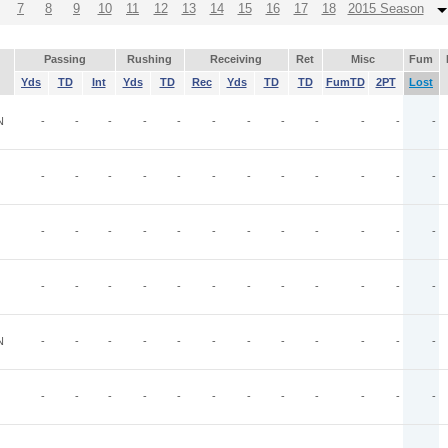
7
8
9
10
11
12
13
14
15
16
17
18
2015 Season
Passing
Rushing
Receiving
Ret
Misc
Fum
Yds
TD
Int
Yds
TD
Rec
Yds
TD
TD
FumTD
2PT
Lost
N
-
-
-
-
-
-
-
-
-
-
-
-
-
-
-
-
-
-
-
-
-
-
-
-
-
-
-
-
-
-
-
-
-
-
-
-
-
-
-
-
-
-
-
-
-
-
-
-
N
-
-
-
-
-
-
-
-
-
-
-
-
-
-
-
-
-
-
-
-
-
-
-
-