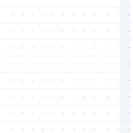
-
-
-
-
-
-
-
-
-
-
-
-
-
-
-
-
-
-
-
-
-
-
-
-
-
-
-
-
-
-
-
-
-
-
-
-
-
-
-
-
-
-
-
-
-
-
-
-
-
-
-
-
-
-
-
-
-
-
-
-
-
-
-
-
-
-
-
-
-
-
-
-
-
-
-
-
-
-
-
-
-
-
-
-
-
-
-
-
-
-
-
-
-
-
-
-