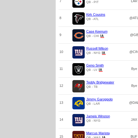
7
LAR
QB - PIT
Kirk Cousins
8
@AT
QB - ATL
Case Keenum
9
@G
QB - CHI
Russell Wilson
10
@CI
QB - NYG
Geno Smith
11
Bye
QB - LV
Teddy Bridgewater
12
Bye
QB - TB
Jimmy Garoppolo
13
@DA
QB - LAR
Jameis Winston
14
JAX
QB - NYG
Marcus Mariota
15
BUF
QB - WAS