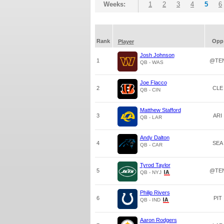
Weeks:
1
2
3
4
5
6
Rank
Opp
Player
Josh Johnson
1
@TE
QB - WAS
Joe Flacco
2
CLE
QB - CIN
Matthew Stafford
3
ARI
QB - LAR
Andy Dalton
4
SEA
QB - CAR
Tyrod Taylor
5
@TE
QB - NYJ
Philip Rivers
6
PIT
QB - IND
Aaron Rodgers