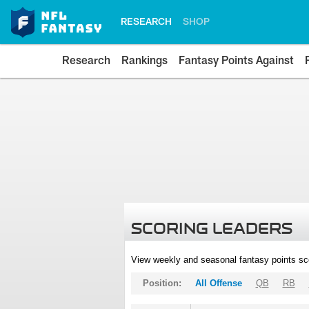
RESEARCH
SHOP
Research
Rankings
Fantasy Points Against
SCORING LEADERS
View weekly and seasonal fantasy points sc
Position:
All Offense
QB
RB