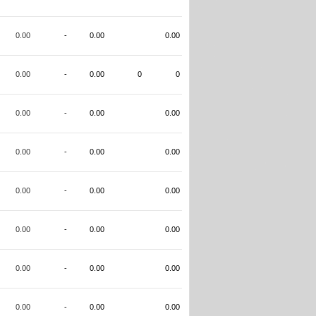
0.00
-
0.00
0.00
0.00
-
0.00
0
0
0.00
-
0.00
0.00
0.00
-
0.00
0.00
0.00
-
0.00
0.00
0.00
-
0.00
0.00
0.00
-
0.00
0.00
0.00
-
0.00
0.00