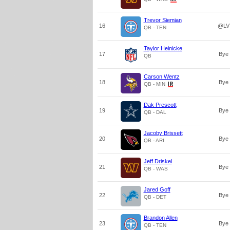
Trevor Siemian
16
@LV
QB - TEN
Taylor Heinicke
17
Bye
QB
Carson Wentz
18
Bye
QB - MIN
Dak Prescott
19
Bye
QB - DAL
Jacoby Brissett
20
Bye
QB - ARI
Jeff Driskel
21
Bye
QB - WAS
Jared Goff
22
Bye
QB - DET
Brandon Allen
23
Bye
QB - TEN