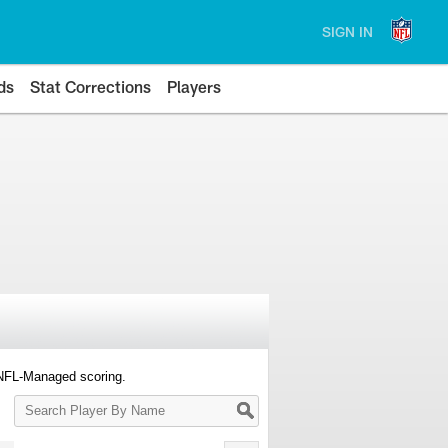
SIGN IN
ds
Stat Corrections
Players
 NFL-Managed scoring.
Search
Player
By