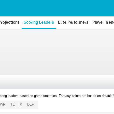
Projections
Scoring Leaders
Elite Performers
Player Tren
oring leaders based on game statistics. Fantasy points are based on default
WR
TE
K
DEF