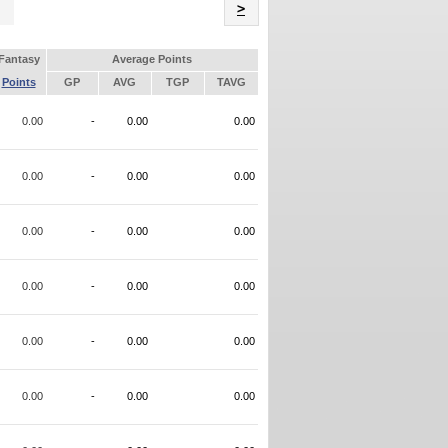
Name
>
Fantasy
Average Points
Points
GP
AVG
TGP
TAVG
0.00
-
0.00
0.00
0.00
-
0.00
0.00
0.00
-
0.00
0.00
0.00
-
0.00
0.00
0.00
-
0.00
0.00
0.00
-
0.00
0.00