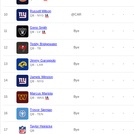
Russell Wilson
10
@CAR
-
-
-
-
QB - NYG
Geno Smith
11
Bye
-
-
-
-
QB - LV
Teddy Bridgewater
12
Bye
-
-
-
-
QB - TB
Jimmy Garoppolo
13
Bye
-
-
-
-
QB - LAR
Jameis Winston
14
Bye
-
-
-
-
QB - NYG
Marcus Mariota
15
Bye
-
-
-
-
QB - WAS
Trevor Siemian
16
Bye
-
-
-
-
QB - TEN
Taylor Heinicke
17
Bye
-
-
-
-
QB