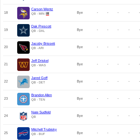
Carson Wentz
18
Bye
-
-
-
-
QB - MIN
Dak Prescott
19
Bye
-
-
-
-
QB - DAL
Jacoby Brissett
20
Bye
-
-
-
-
QB - ARI
Jeff Driskel
21
Bye
-
-
-
-
QB - WAS
Jared Goff
22
Bye
-
-
-
-
QB - DET
Brandon Allen
23
Bye
-
-
-
-
QB - TEN
Nate Sudfeld
24
Bye
-
-
-
-
QB
Mitchell Trubisky
25
Bye
-
-
-
-
QB - BUF