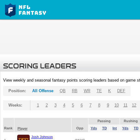
SCORING LEADERS
View weekly and seasonal fantasy points scoring leaders based on game st
Position:
All Offense
QB
RB
WR
TE
K
DEF
Weeks:
1
2
3
4
5
6
7
8
9
10
11
12
Passing
Rushing
Rank
Opp
Yds
TD
Int
Yds
TD
Player
Josh Johnson