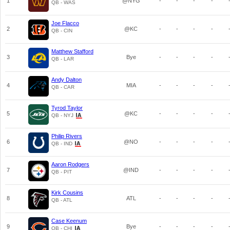
1
@NYG
-
-
-
-
QB - WAS
Joe Flacco
2
@KC
-
-
-
-
QB - CIN
Matthew Stafford
3
Bye
-
-
-
-
QB - LAR
Andy Dalton
4
MIA
-
-
-
-
QB - CAR
Tyrod Taylor
5
@KC
-
-
-
-
QB - NYJ
Philip Rivers
6
@NO
-
-
-
-
QB - IND
Aaron Rodgers
7
@IND
-
-
-
-
QB - PIT
Kirk Cousins
8
ATL
-
-
-
-
QB - ATL
Case Keenum
9
Bye
-
-
-
-
QB - CHI