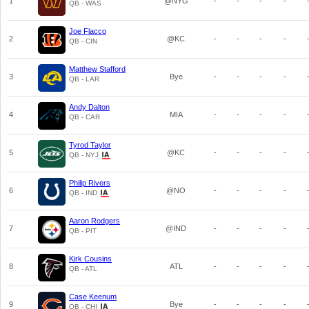
1
@NYG
-
-
-
-
QB - WAS
Joe Flacco
2
@KC
-
-
-
-
QB - CIN
Matthew Stafford
3
Bye
-
-
-
-
QB - LAR
Andy Dalton
4
MIA
-
-
-
-
QB - CAR
Tyrod Taylor
5
@KC
-
-
-
-
QB - NYJ
Philip Rivers
6
@NO
-
-
-
-
QB - IND
Aaron Rodgers
7
@IND
-
-
-
-
QB - PIT
Kirk Cousins
8
ATL
-
-
-
-
QB - ATL
Case Keenum
9
Bye
-
-
-
-
QB - CHI