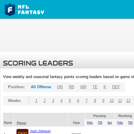
SCORING LEADERS
View weekly and seasonal fantasy points scoring leaders based on game st
Position:
All Offense
QB
RB
WR
TE
K
DEF
Weeks:
1
2
3
4
5
6
7
8
9
10
11
12
Passing
Rushing
Rank
Opp
Yds
TD
Int
Yds
TD
Player
Josh Johnson