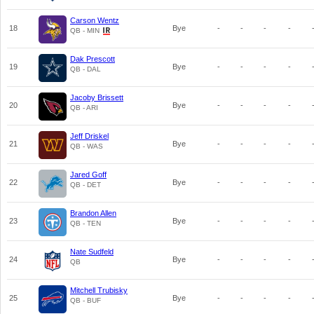
Carson Wentz
18
Bye
-
-
-
-
QB - MIN
Dak Prescott
19
Bye
-
-
-
-
QB - DAL
Jacoby Brissett
20
Bye
-
-
-
-
QB - ARI
Jeff Driskel
21
Bye
-
-
-
-
QB - WAS
Jared Goff
22
Bye
-
-
-
-
QB - DET
Brandon Allen
23
Bye
-
-
-
-
QB - TEN
Nate Sudfeld
24
Bye
-
-
-
-
QB
Mitchell Trubisky
25
Bye
-
-
-
-
QB - BUF