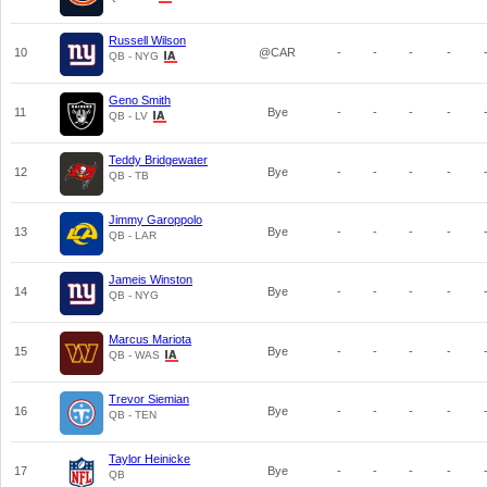
Russell Wilson
10
@CAR
-
-
-
-
QB - NYG
Geno Smith
11
Bye
-
-
-
-
QB - LV
Teddy Bridgewater
12
Bye
-
-
-
-
QB - TB
Jimmy Garoppolo
13
Bye
-
-
-
-
QB - LAR
Jameis Winston
14
Bye
-
-
-
-
QB - NYG
Marcus Mariota
15
Bye
-
-
-
-
QB - WAS
Trevor Siemian
16
Bye
-
-
-
-
QB - TEN
Taylor Heinicke
17
Bye
-
-
-
-
QB