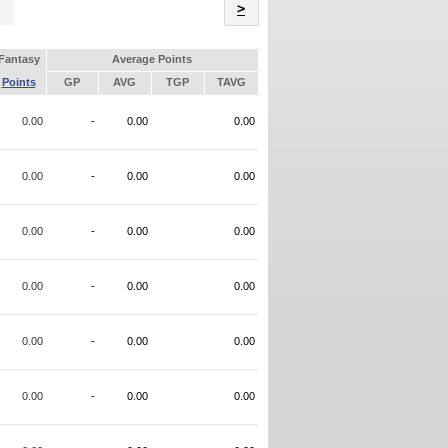
Name
>
Fantasy
Average Points
Points
GP
AVG
TGP
TAVG
0.00
-
0.00
0.00
0.00
-
0.00
0.00
0.00
-
0.00
0.00
0.00
-
0.00
0.00
0.00
-
0.00
0.00
0.00
-
0.00
0.00