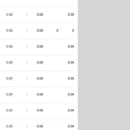
0.00
-
0.00
0.00
0.00
-
0.00
0
0
0.00
-
0.00
0.00
0.00
-
0.00
0.00
0.00
-
0.00
0.00
0.00
-
0.00
0.00
0.00
-
0.00
0.00
0.00
-
0.00
0.00