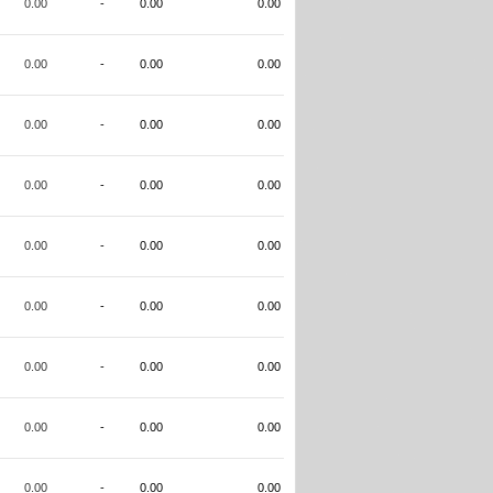
0.00
-
0.00
0.00
0.00
-
0.00
0.00
0.00
-
0.00
0.00
0.00
-
0.00
0.00
0.00
-
0.00
0.00
0.00
-
0.00
0.00
0.00
-
0.00
0.00
0.00
-
0.00
0.00
0.00
-
0.00
0.00