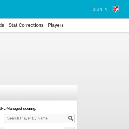
SIGN IN
ds
Stat Corrections
Players
 NFL-Managed scoring.
Search
Player
By