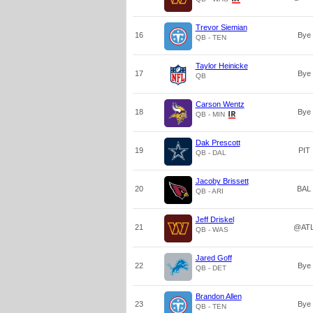
Trevor Siemian
16
Bye
QB - TEN
Taylor Heinicke
17
Bye
QB
Carson Wentz
18
Bye
QB - MIN
Dak Prescott
19
PIT
QB - DAL
Jacoby Brissett
20
BAL
QB - ARI
Jeff Driskel
21
@AT
QB - WAS
Jared Goff
22
Bye
QB - DET
Brandon Allen
23
Bye
QB - TEN