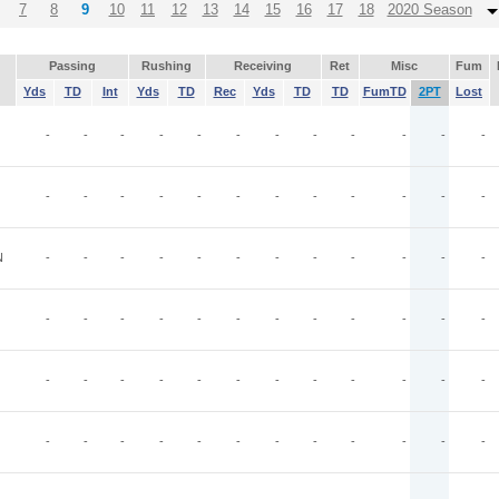
7
8
9
10
11
12
13
14
15
16
17
18
2020 Season
Passing
Rushing
Receiving
Ret
Misc
Fum
Yds
TD
Int
Yds
TD
Rec
Yds
TD
TD
FumTD
2PT
Lost
-
-
-
-
-
-
-
-
-
-
-
-
-
-
-
-
-
-
-
-
-
-
-
-
N
-
-
-
-
-
-
-
-
-
-
-
-
-
-
-
-
-
-
-
-
-
-
-
-
-
-
-
-
-
-
-
-
-
-
-
-
-
-
-
-
-
-
-
-
-
-
-
-