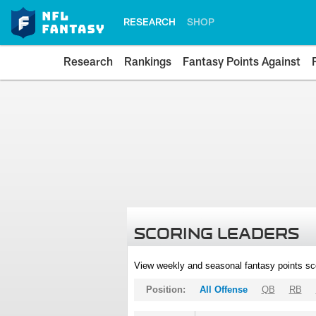
RESEARCH
SHOP
Research
Rankings
Fantasy Points Against
SCORING LEADERS
View weekly and seasonal fantasy points sc
Position:
All Offense
QB
RB