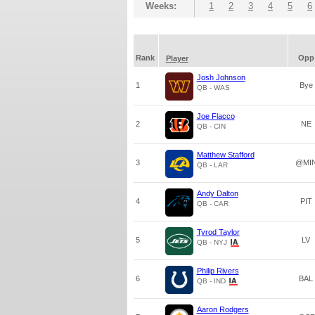
Weeks:
1
2
3
4
5
6
Rank
Opp
Player
Josh Johnson
1
Bye
QB - WAS
Joe Flacco
2
NE
QB - CIN
Matthew Stafford
3
@MI
QB - LAR
Andy Dalton
4
PIT
QB - CAR
Tyrod Taylor
5
LV
QB - NYJ
Philip Rivers
6
BAL
QB - IND
Aaron Rodgers