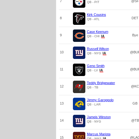
7
@SF
QB - PIT
Kirk Cousins
8
DET
QB - ATL
Case Keenum
9
Bye
QB - CHI
Russell Wilson
10
@BU
QB - NYG
Geno Smith
11
@BU
QB - LV
Teddy Bridgewater
12
@KC
QB - TB
Jimmy Garoppolo
13
GB
QB - LAR
Jameis Winston
14
@TB
QB - NYG
Marcus Mariota
15
@LA
QB - WAS