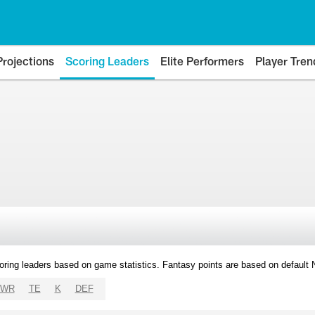
Projections
Scoring Leaders
Elite Performers
Player Tren
oring leaders based on game statistics. Fantasy points are based on default
WR
TE
K
DEF