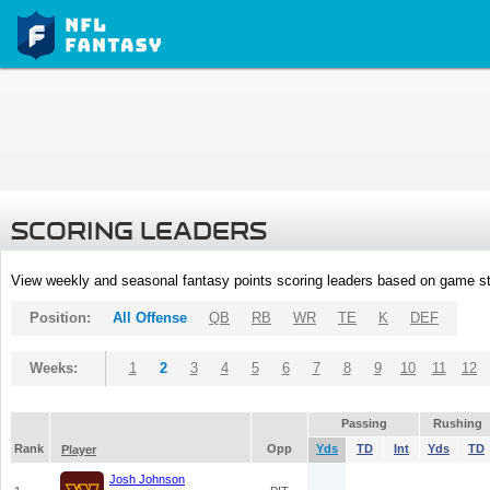
SCORING LEADERS
View weekly and seasonal fantasy points scoring leaders based on game st
Position:
All Offense
QB
RB
WR
TE
K
DEF
Weeks:
1
2
3
4
5
6
7
8
9
10
11
12
Passing
Rushing
Rank
Opp
Yds
TD
Int
Yds
TD
Player
Josh Johnson