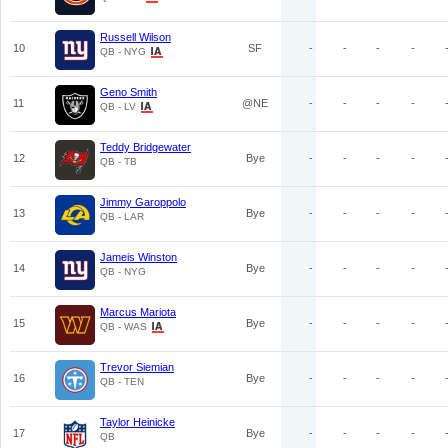
Russell Wilson
10
SF
-
-
-
-
QB - NYG
Geno Smith
11
@NE
-
-
-
-
QB - LV
Teddy Bridgewater
12
Bye
-
-
-
-
QB - TB
Jimmy Garoppolo
13
Bye
-
-
-
-
QB - LAR
Jameis Winston
14
Bye
-
-
-
-
QB - NYG
Marcus Mariota
15
Bye
-
-
-
-
QB - WAS
Trevor Siemian
16
Bye
-
-
-
-
QB - TEN
Taylor Heinicke
17
Bye
-
-
-
-
QB