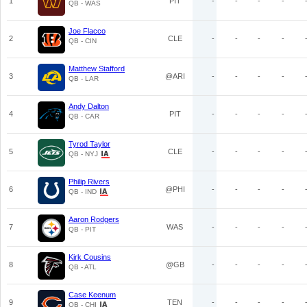
1
PIT
-
-
-
-
QB - WAS
Joe Flacco
2
CLE
-
-
-
-
QB - CIN
Matthew Stafford
3
@ARI
-
-
-
-
QB - LAR
Andy Dalton
4
PIT
-
-
-
-
QB - CAR
Tyrod Taylor
5
CLE
-
-
-
-
QB - NYJ
Philip Rivers
6
@PHI
-
-
-
-
QB - IND
Aaron Rodgers
7
WAS
-
-
-
-
QB - PIT
Kirk Cousins
8
@GB
-
-
-
-
QB - ATL
Case Keenum
9
TEN
-
-
-
-
QB - CHI