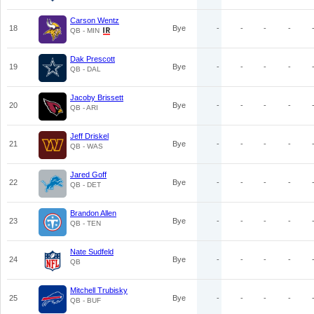
Carson Wentz
18
Bye
-
-
-
-
QB - MIN
Dak Prescott
19
Bye
-
-
-
-
QB - DAL
Jacoby Brissett
20
Bye
-
-
-
-
QB - ARI
Jeff Driskel
21
Bye
-
-
-
-
QB - WAS
Jared Goff
22
Bye
-
-
-
-
QB - DET
Brandon Allen
23
Bye
-
-
-
-
QB - TEN
Nate Sudfeld
24
Bye
-
-
-
-
QB
Mitchell Trubisky
25
Bye
-
-
-
-
QB - BUF