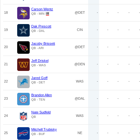
Carson Wentz
18
@DET
-
-
-
-
QB - MIN
Dak Prescott
19
CIN
-
-
-
-
QB - DAL
Jacoby Brissett
20
@DET
-
-
-
-
QB - ARI
Jeff Driskel
21
@DEN
-
-
-
-
QB - WAS
Jared Goff
22
WAS
-
-
-
-
QB - DET
Brandon Allen
23
@DAL
-
-
-
-
QB - TEN
Nate Sudfeld
24
WAS
-
-
-
-
QB
Mitchell Trubisky
25
NE
-
-
-
-
QB - BUF