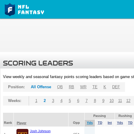
SCORING LEADERS
View weekly and seasonal fantasy points scoring leaders based on game st
Position:
All Offense
QB
RB
WR
TE
K
DEF
Weeks:
1
2
3
4
5
6
7
8
9
10
11
12
Passing
Rushing
Rank
Opp
Yds
TD
Int
Yds
TD
Player
Josh Johnson