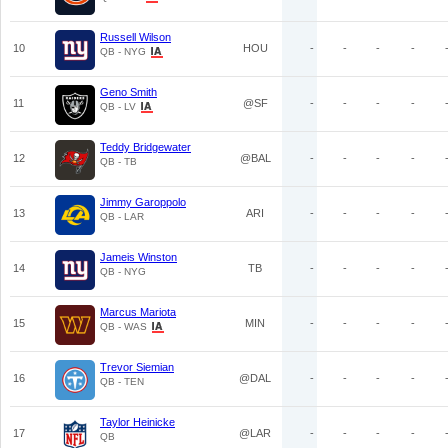
Russell Wilson
10
HOU
-
-
-
-
QB - NYG
Geno Smith
11
@SF
-
-
-
-
QB - LV
Teddy Bridgewater
12
@BAL
-
-
-
-
QB - TB
Jimmy Garoppolo
13
ARI
-
-
-
-
QB - LAR
Jameis Winston
14
TB
-
-
-
-
QB - NYG
Marcus Mariota
15
MIN
-
-
-
-
QB - WAS
Trevor Siemian
16
@DAL
-
-
-
-
QB - TEN
Taylor Heinicke
17
@LAR
-
-
-
-
QB