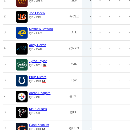
1
SEA
-
-
-
-
QB - WAS
Joe Flacco
2
@CLE
-
-
-
-
QB - CIN
Matthew Stafford
3
ATL
-
-
-
-
QB - LAR
Andy Dalton
4
@NYG
-
-
-
-
QB - CAR
Tyrod Taylor
5
CAR
-
-
-
-
QB - NYJ
Philip Rivers
6
Bye
-
-
-
-
QB - IND
Aaron Rodgers
7
@CLE
-
-
-
-
QB - PIT
Kirk Cousins
8
@PHI
-
-
-
-
QB - ATL
Case Keenum
9
@DEN
-
-
-
-
QB - CHI