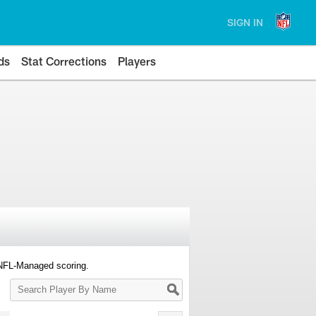
SIGN IN
ds
Stat Corrections
Players
 NFL-Managed scoring.
Search
Player
By