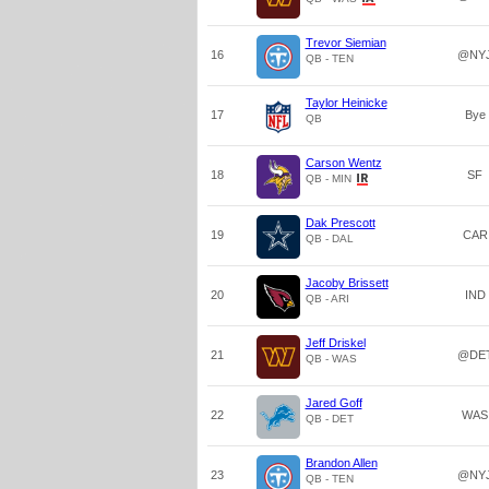
Trevor Siemian
16
@NY
QB - TEN
Taylor Heinicke
17
Bye
QB
Carson Wentz
18
SF
QB - MIN
Dak Prescott
19
CAR
QB - DAL
Jacoby Brissett
20
IND
QB - ARI
Jeff Driskel
21
@DE
QB - WAS
Jared Goff
22
WAS
QB - DET
Brandon Allen
23
@NY
QB - TEN