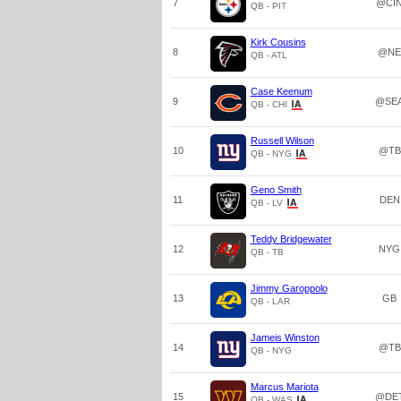
7
@CI
QB - PIT
Kirk Cousins
8
@NE
QB - ATL
Case Keenum
9
@SE
QB - CHI
Russell Wilson
10
@TB
QB - NYG
Geno Smith
11
DEN
QB - LV
Teddy Bridgewater
12
NYG
QB - TB
Jimmy Garoppolo
13
GB
QB - LAR
Jameis Winston
14
@TB
QB - NYG
Marcus Mariota
15
@DE
QB - WAS