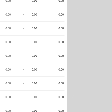
0.00
-
0.00
0.00
0.00
-
0.00
0.00
0.00
-
0.00
0.00
0.00
-
0.00
0.00
0.00
-
0.00
0.00
0.00
-
0.00
0.00
0.00
-
0.00
0.00
0.00
-
0.00
0.00
0.00
-
0.00
0.00