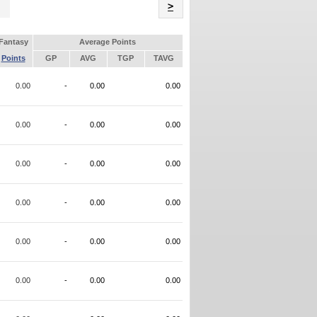
Name
>
Fantasy
Average Points
Points
GP
AVG
TGP
TAVG
0.00
-
0.00
0.00
0.00
-
0.00
0.00
0.00
-
0.00
0.00
0.00
-
0.00
0.00
0.00
-
0.00
0.00
0.00
-
0.00
0.00