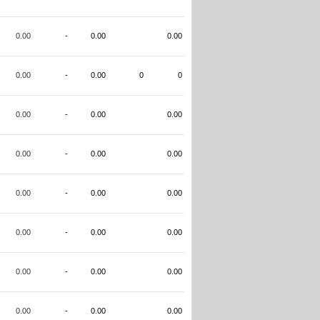
0.00
-
0.00
0.00
0.00
-
0.00
0
0
0.00
-
0.00
0.00
0.00
-
0.00
0.00
0.00
-
0.00
0.00
0.00
-
0.00
0.00
0.00
-
0.00
0.00
0.00
-
0.00
0.00