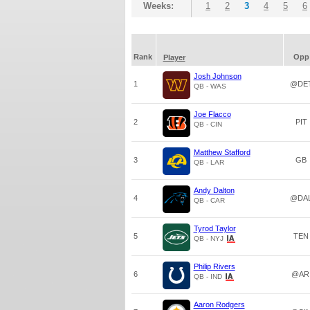
Weeks:
1
2
3
4
5
6
Rank
Opp
Player
Josh Johnson
1
@DE
QB - WAS
Joe Flacco
2
PIT
QB - CIN
Matthew Stafford
3
GB
QB - LAR
Andy Dalton
4
@DA
QB - CAR
Tyrod Taylor
5
TEN
QB - NYJ
Philip Rivers
6
@AR
QB - IND
Aaron Rodgers