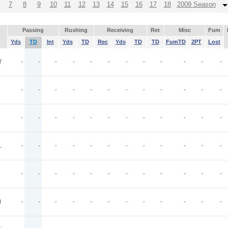
7
8
9
10
11
12
13
14
15
16
17
18
2009 Season
Passing
Rushing
Receiving
Ret
Misc
Fum
Yds
TD
Int
Yds
TD
Rec
Yds
TD
TD
FumTD
2PT
Lost
T
-
-
-
-
-
-
-
-
-
-
-
-
-
-
-
-
-
-
-
-
-
-
-
-
-
-
-
-
-
-
-
-
-
-
-
-
L
-
-
-
-
-
-
-
-
-
-
-
-
-
-
-
-
-
-
-
-
-
-
-
-
I
-
-
-
-
-
-
-
-
-
-
-
-