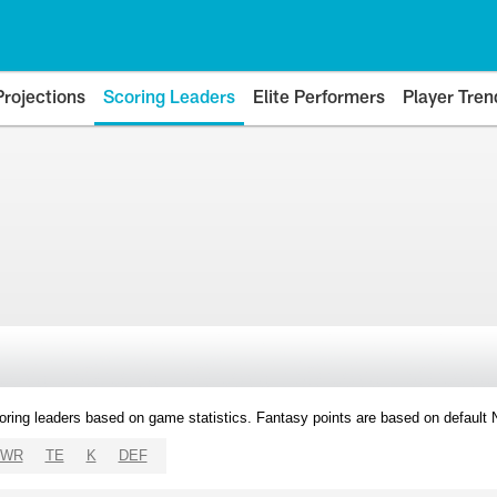
Projections
Scoring Leaders
Elite Performers
Player Tren
oring leaders based on game statistics. Fantasy points are based on default
WR
TE
K
DEF