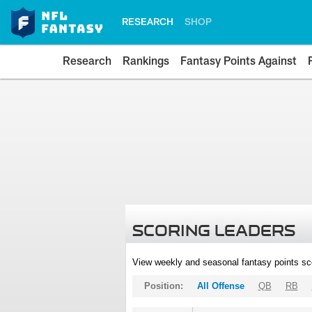
RESEARCH
SHOP
Research
Rankings
Fantasy Points Against
SCORING LEADERS
View weekly and seasonal fantasy points sc
Position:
All Offense
QB
RB