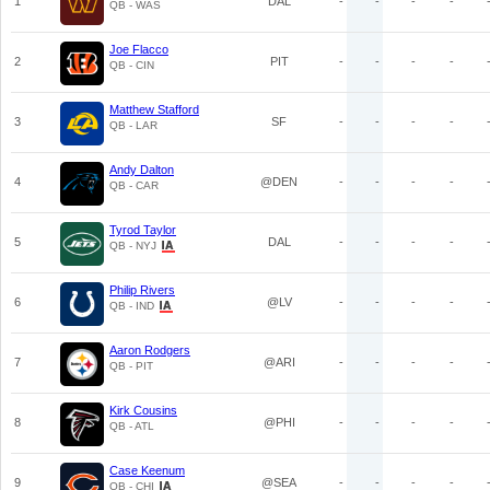
1
DAL
-
-
-
-
QB - WAS
Joe Flacco
2
PIT
-
-
-
-
QB - CIN
Matthew Stafford
3
SF
-
-
-
-
QB - LAR
Andy Dalton
4
@DEN
-
-
-
-
QB - CAR
Tyrod Taylor
5
DAL
-
-
-
-
QB - NYJ
Philip Rivers
6
@LV
-
-
-
-
QB - IND
Aaron Rodgers
7
@ARI
-
-
-
-
QB - PIT
Kirk Cousins
8
@PHI
-
-
-
-
QB - ATL
Case Keenum
9
@SEA
-
-
-
-
QB - CHI