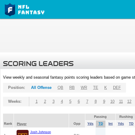
SCORING LEADERS
View weekly and seasonal fantasy points scoring leaders based on game st
Position:
All Offense
QB
RB
WR
TE
K
DEF
Weeks:
1
2
3
4
5
6
7
8
9
10
11
12
Passing
Rushing
Rank
Opp
Yds
TD
Int
Yds
TD
Player
Josh Johnson