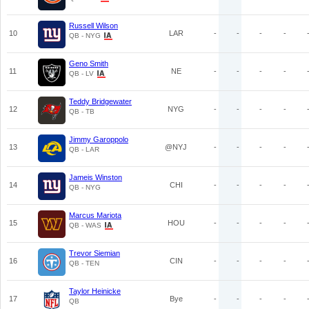
Russell Wilson
10
LAR
-
-
-
-
QB - NYG
Geno Smith
11
NE
-
-
-
-
QB - LV
Teddy Bridgewater
12
NYG
-
-
-
-
QB - TB
Jimmy Garoppolo
13
@NYJ
-
-
-
-
QB - LAR
Jameis Winston
14
CHI
-
-
-
-
QB - NYG
Marcus Mariota
15
HOU
-
-
-
-
QB - WAS
Trevor Siemian
16
CIN
-
-
-
-
QB - TEN
Taylor Heinicke
17
Bye
-
-
-
-
QB