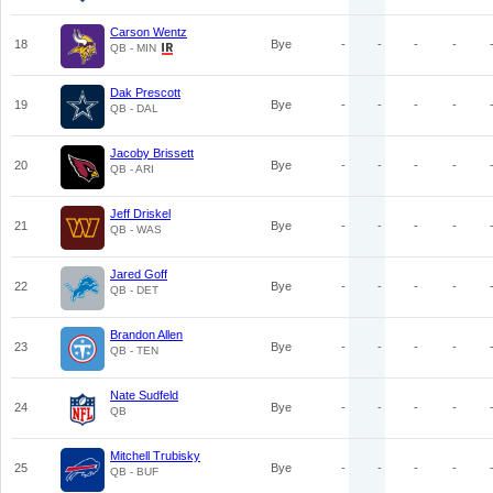
Carson Wentz
18
Bye
-
-
-
-
QB - MIN
Dak Prescott
19
Bye
-
-
-
-
QB - DAL
Jacoby Brissett
20
Bye
-
-
-
-
QB - ARI
Jeff Driskel
21
Bye
-
-
-
-
QB - WAS
Jared Goff
22
Bye
-
-
-
-
QB - DET
Brandon Allen
23
Bye
-
-
-
-
QB - TEN
Nate Sudfeld
24
Bye
-
-
-
-
QB
Mitchell Trubisky
25
Bye
-
-
-
-
QB - BUF