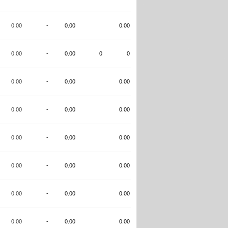
0.00
-
0.00
0.00
0.00
-
0.00
0
0
0.00
-
0.00
0.00
0.00
-
0.00
0.00
0.00
-
0.00
0.00
0.00
-
0.00
0.00
0.00
-
0.00
0.00
0.00
-
0.00
0.00