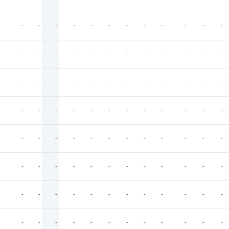
-
-
-
-
-
-
-
-
-
-
-
-
-
-
-
-
-
-
-
-
-
-
-
-
-
-
-
-
-
-
-
-
-
-
-
-
-
-
-
-
-
-
-
-
-
-
-
-
-
-
-
-
-
-
-
-
-
-
-
-
-
-
-
-
-
-
-
-
-
-
-
-
-
-
-
-
-
-
-
-
-
-
-
-
-
-
-
-
-
-
-
-
-
-
-
-