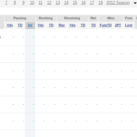
7
8
9
10
11
12
13
14
15
16
17
18
2012 Season
Passing
Rushing
Receiving
Ret
Misc
Fum
Yds
TD
Int
Yds
TD
Rec
Yds
TD
TD
FumTD
2PT
Lost
G
-
-
-
-
-
-
-
-
-
-
-
-
-
-
-
-
-
-
-
-
-
-
-
-
-
-
-
-
-
-
-
-
-
-
-
-
-
-
-
-
-
-
-
-
-
-
-
-
-
-
-
-
-
-
-
-
-
-
-
-
O
-
-
-
-
-
-
-
-
-
-
-
-