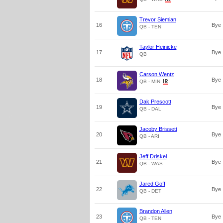
Trevor Siemian
16
Bye
QB - TEN
Taylor Heinicke
17
Bye
QB
Carson Wentz
18
Bye
QB - MIN
Dak Prescott
19
Bye
QB - DAL
Jacoby Brissett
20
Bye
QB - ARI
Jeff Driskel
21
Bye
QB - WAS
Jared Goff
22
Bye
QB - DET
Brandon Allen
23
Bye
QB - TEN