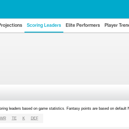
Projections
Scoring Leaders
Elite Performers
Player Tren
oring leaders based on game statistics. Fantasy points are based on default
WR
TE
K
DEF