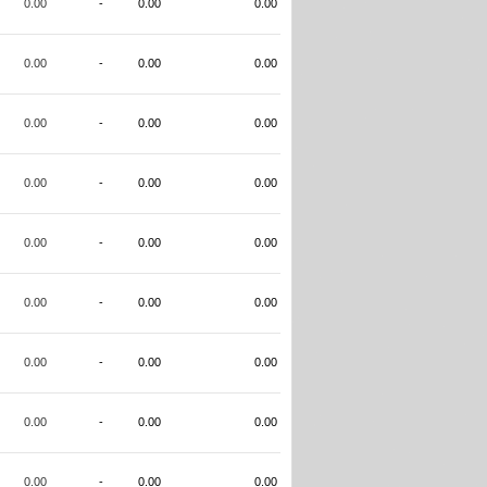
0.00
-
0.00
0.00
0.00
-
0.00
0.00
0.00
-
0.00
0.00
0.00
-
0.00
0.00
0.00
-
0.00
0.00
0.00
-
0.00
0.00
0.00
-
0.00
0.00
0.00
-
0.00
0.00
0.00
-
0.00
0.00