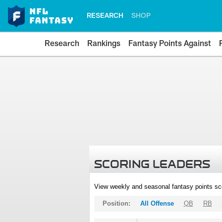
RESEARCH
SHOP
Research
Rankings
Fantasy Points Against
SCORING LEADERS
View weekly and seasonal fantasy points sc
Position:
All Offense
QB
RB