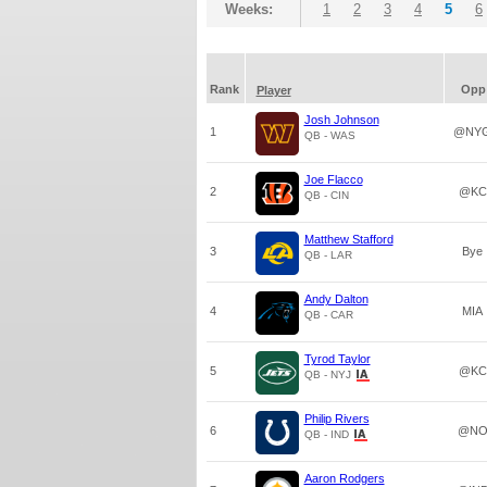
Weeks:
1
2
3
4
5
6
Rank
Opp
Player
Josh Johnson
1
@NY
QB - WAS
Joe Flacco
2
@KC
QB - CIN
Matthew Stafford
3
Bye
QB - LAR
Andy Dalton
4
MIA
QB - CAR
Tyrod Taylor
5
@KC
QB - NYJ
Philip Rivers
6
@N
QB - IND
Aaron Rodgers