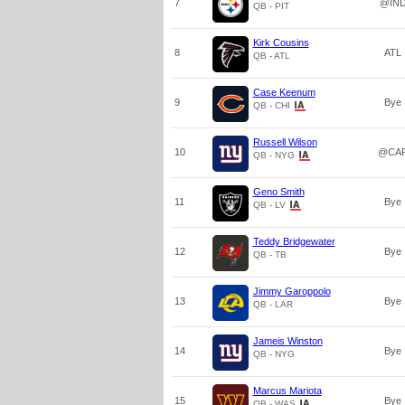
7
@IN
QB - PIT
Kirk Cousins
8
ATL
QB - ATL
Case Keenum
9
Bye
QB - CHI
Russell Wilson
10
@CA
QB - NYG
Geno Smith
11
Bye
QB - LV
Teddy Bridgewater
12
Bye
QB - TB
Jimmy Garoppolo
13
Bye
QB - LAR
Jameis Winston
14
Bye
QB - NYG
Marcus Mariota
15
Bye
QB - WAS