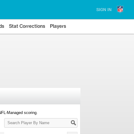
SIGN IN
ds
Stat Corrections
Players
 NFL-Managed scoring.
Search
Player
By