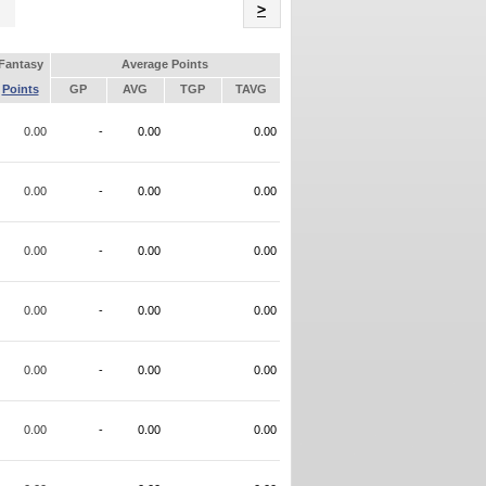
Name
>
Fantasy
Average Points
Points
GP
AVG
TGP
TAVG
0.00
-
0.00
0.00
0.00
-
0.00
0.00
0.00
-
0.00
0.00
0.00
-
0.00
0.00
0.00
-
0.00
0.00
0.00
-
0.00
0.00