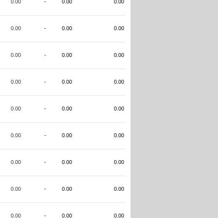
0.00
-
0.00
0.00
0.00
-
0.00
0.00
0.00
-
0.00
0.00
0.00
-
0.00
0.00
0.00
-
0.00
0.00
0.00
-
0.00
0.00
0.00
-
0.00
0.00
0.00
-
0.00
0.00
0.00
-
0.00
0.00