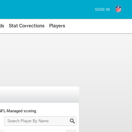
SIGN IN
ds
Stat Corrections
Players
 NFL-Managed scoring.
Search
Player
By