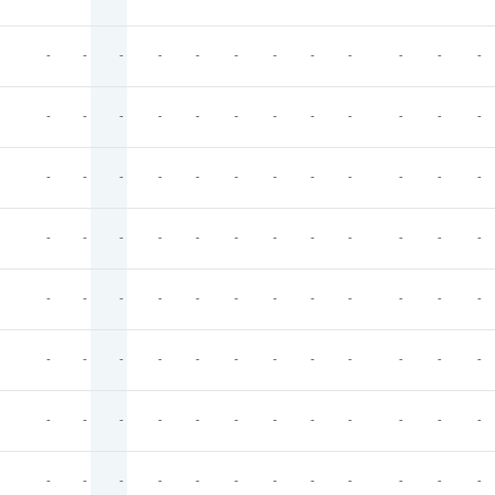
-
-
-
-
-
-
-
-
-
-
-
-
-
-
-
-
-
-
-
-
-
-
-
-
-
-
-
-
-
-
-
-
-
-
-
-
-
-
-
-
-
-
-
-
-
-
-
-
-
-
-
-
-
-
-
-
-
-
-
-
-
-
-
-
-
-
-
-
-
-
-
-
-
-
-
-
-
-
-
-
-
-
-
-
-
-
-
-
-
-
-
-
-
-
-
-