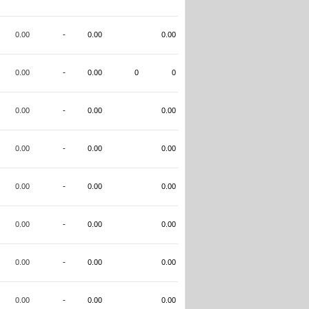
0.00
-
0.00
0.00
0.00
-
0.00
0
0
0.00
-
0.00
0.00
0.00
-
0.00
0.00
0.00
-
0.00
0.00
0.00
-
0.00
0.00
0.00
-
0.00
0.00
0.00
-
0.00
0.00