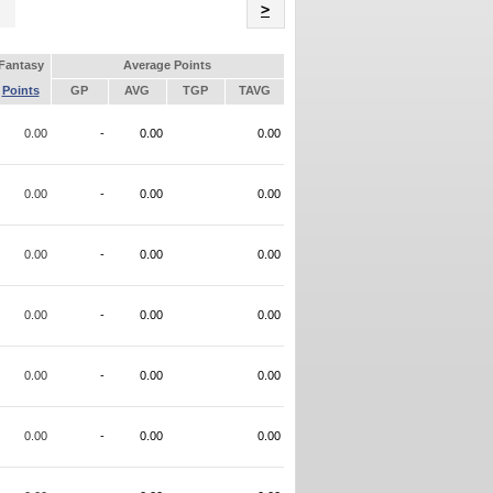
Name
>
Fantasy
Average Points
Points
GP
AVG
TGP
TAVG
0.00
-
0.00
0.00
0.00
-
0.00
0.00
0.00
-
0.00
0.00
0.00
-
0.00
0.00
0.00
-
0.00
0.00
0.00
-
0.00
0.00