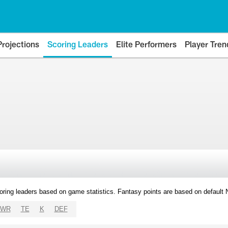
Projections
Scoring Leaders
Elite Performers
Player Tren
oring leaders based on game statistics. Fantasy points are based on default
WR
TE
K
DEF