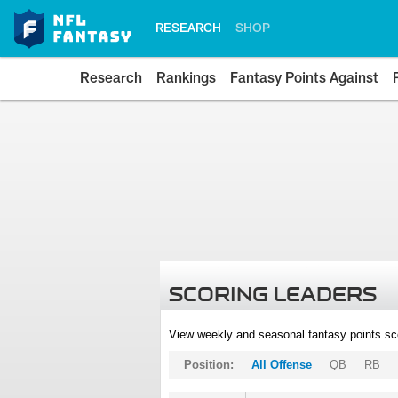
RESEARCH
SHOP
Research
Rankings
Fantasy Points Against
SCORING LEADERS
View weekly and seasonal fantasy points sc
Position:
All Offense
QB
RB