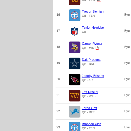
Trevor Siemian
16
Bye
QB - TEN
Taylor Heinicke
17
Bye
QB
Carson Wentz
18
Bye
QB - MIN
Dak Prescott
19
Bye
QB - DAL
Jacoby Brissett
20
Bye
QB - ARI
Jeff Driskel
21
Bye
QB - WAS
Jared Goff
22
Bye
QB - DET
Brandon Allen
23
Bye
QB - TEN