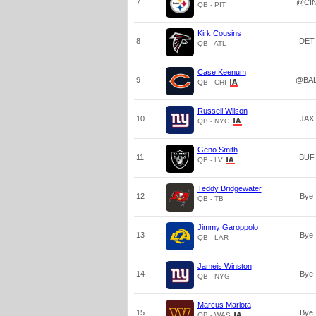
7
@CI
QB - PIT
Kirk Cousins
8
DET
QB - ATL
Case Keenum
9
@BA
QB - CHI
Russell Wilson
10
JAX
QB - NYG
Geno Smith
11
BUF
QB - LV
Teddy Bridgewater
12
Bye
QB - TB
Jimmy Garoppolo
13
Bye
QB - LAR
Jameis Winston
14
Bye
QB - NYG
Marcus Mariota
15
Bye
QB - WAS