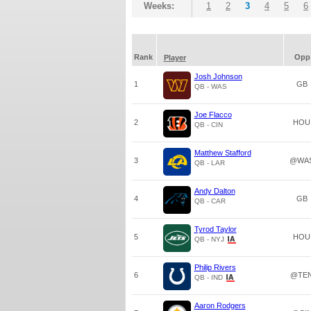
Weeks:
1
2
3
4
5
6
Rank
Opp
Player
Josh Johnson
1
GB
QB - WAS
Joe Flacco
2
HOU
QB - CIN
Matthew Stafford
3
@WA
QB - LAR
Andy Dalton
4
GB
QB - CAR
Tyrod Taylor
5
HOU
QB - NYJ
Philip Rivers
6
@TE
QB - IND
Aaron Rodgers