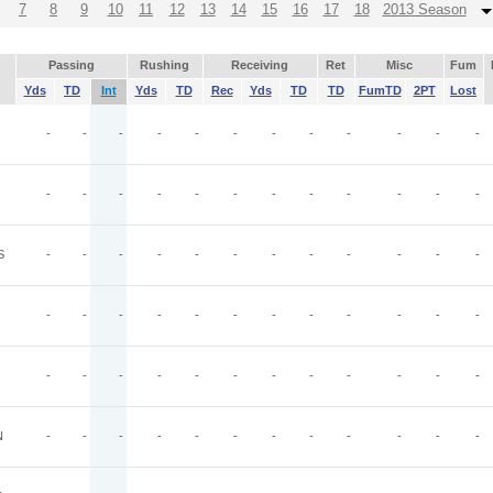
7
8
9
10
11
12
13
14
15
16
17
18
2013 Season
Passing
Rushing
Receiving
Ret
Misc
Fum
Yds
TD
Int
Yds
TD
Rec
Yds
TD
TD
FumTD
2PT
Lost
-
-
-
-
-
-
-
-
-
-
-
-
-
-
-
-
-
-
-
-
-
-
-
-
S
-
-
-
-
-
-
-
-
-
-
-
-
-
-
-
-
-
-
-
-
-
-
-
-
-
-
-
-
-
-
-
-
-
-
-
-
N
-
-
-
-
-
-
-
-
-
-
-
-