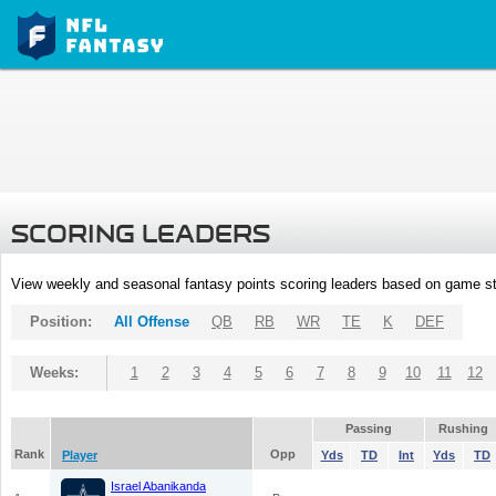
SCORING LEADERS
View weekly and seasonal fantasy points scoring leaders based on game st
Position:
All Offense
QB
RB
WR
TE
K
DEF
Weeks:
1
2
3
4
5
6
7
8
9
10
11
12
Passing
Rushing
Rank
Opp
Player
Yds
TD
Int
Yds
TD
Israel Abanikanda