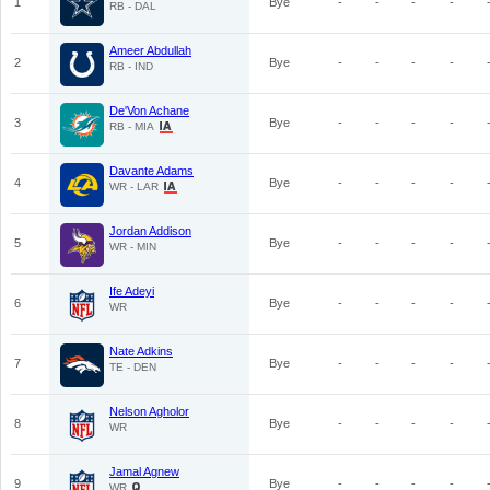
1
Bye
-
-
-
-
RB - DAL
Ameer Abdullah
2
Bye
-
-
-
-
RB - IND
De'Von Achane
3
Bye
-
-
-
-
RB - MIA
Davante Adams
4
Bye
-
-
-
-
WR - LAR
Jordan Addison
5
Bye
-
-
-
-
WR - MIN
Ife Adeyi
6
Bye
-
-
-
-
WR
Nate Adkins
7
Bye
-
-
-
-
TE - DEN
Nelson Agholor
8
Bye
-
-
-
-
WR
Jamal Agnew
9
Bye
-
-
-
-
WR