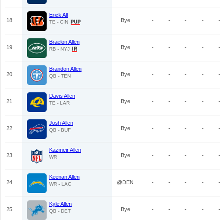
Erick All
18
Bye
-
-
-
-
TE - CIN
Braelon Allen
19
Bye
-
-
-
-
RB - NYJ
Brandon Allen
20
Bye
-
-
-
-
QB - TEN
Davis Allen
21
Bye
-
-
-
-
TE - LAR
Josh Allen
22
Bye
-
-
-
-
QB - BUF
Kazmeir Allen
23
Bye
-
-
-
-
WR
Keenan Allen
24
@DEN
-
-
-
-
WR - LAC
Kyle Allen
25
Bye
-
-
-
-
QB - DET