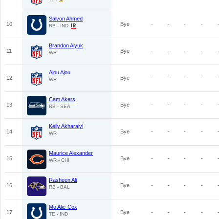
Salvon Ahmed
10
Bye
-
-
-
-
RB - IND
Brandon Aiyuk
11
Bye
-
-
-
-
WR
Ajou Ajou
12
Bye
-
-
-
-
WR
Cam Akers
13
Bye
-
-
-
-
RB - SEA
Kelly Akharaiyi
14
Bye
-
-
-
-
WR
Maurice Alexander
15
Bye
-
-
-
-
WR - CHI
Rasheen Ali
16
Bye
-
-
-
-
RB - BAL
Mo Alie-Cox
17
Bye
-
-
-
-
TE - IND