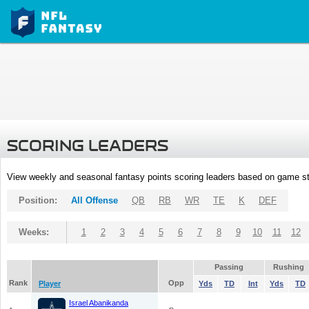
SCORING LEADERS
View weekly and seasonal fantasy points scoring leaders based on game st
Position:
All Offense
QB
RB
WR
TE
K
DEF
Weeks:
1
2
3
4
5
6
7
8
9
10
11
12
Passing
Rushing
Rank
Opp
Player
Yds
TD
Int
Yds
TD
Israel Abanikanda