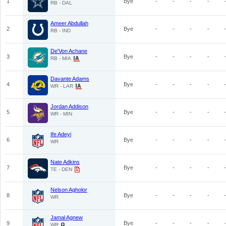
1
Bye
-
-
-
-
RB - DAL
Ameer Abdullah
2
Bye
-
-
-
-
RB - IND
De'Von Achane
3
Bye
-
-
-
-
RB - MIA
Davante Adams
4
Bye
-
-
-
-
WR - LAR
Jordan Addison
5
Bye
-
-
-
-
WR - MIN
Ife Adeyi
6
Bye
-
-
-
-
WR
Nate Adkins
7
Bye
-
-
-
-
TE - DEN
Nelson Agholor
8
Bye
-
-
-
-
WR
Jamal Agnew
9
Bye
-
-
-
-
WR