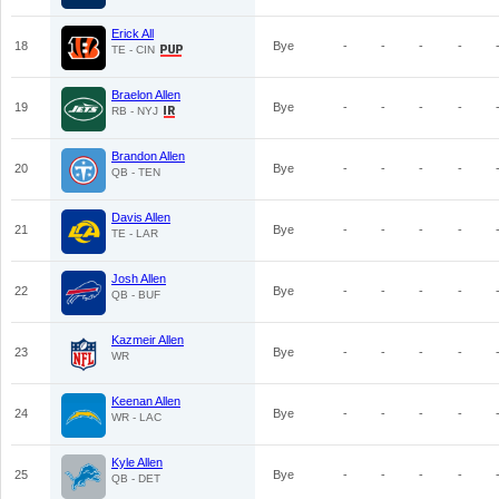
Erick All
18
Bye
-
-
-
-
TE - CIN
Braelon Allen
19
Bye
-
-
-
-
RB - NYJ
Brandon Allen
20
Bye
-
-
-
-
QB - TEN
Davis Allen
21
Bye
-
-
-
-
TE - LAR
Josh Allen
22
Bye
-
-
-
-
QB - BUF
Kazmeir Allen
23
Bye
-
-
-
-
WR
Keenan Allen
24
Bye
-
-
-
-
WR - LAC
Kyle Allen
25
Bye
-
-
-
-
QB - DET