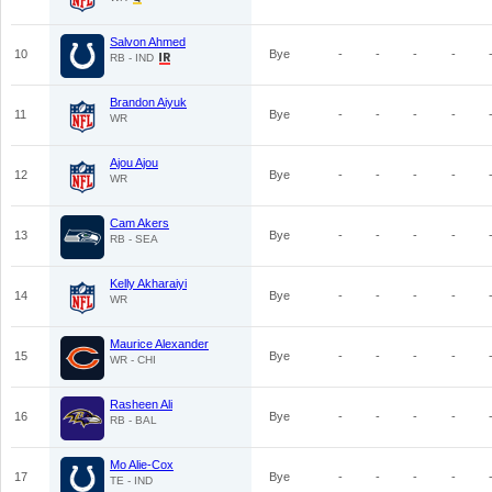
Salvon Ahmed
10
Bye
-
-
-
-
RB - IND
Brandon Aiyuk
11
Bye
-
-
-
-
WR
Ajou Ajou
12
Bye
-
-
-
-
WR
Cam Akers
13
Bye
-
-
-
-
RB - SEA
Kelly Akharaiyi
14
Bye
-
-
-
-
WR
Maurice Alexander
15
Bye
-
-
-
-
WR - CHI
Rasheen Ali
16
Bye
-
-
-
-
RB - BAL
Mo Alie-Cox
17
Bye
-
-
-
-
TE - IND