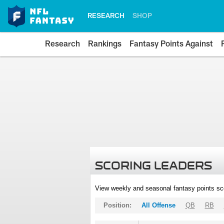
RESEARCH
SHOP
Research
Rankings
Fantasy Points Against
SCORING LEADERS
View weekly and seasonal fantasy points sc
Position:
All Offense
QB
RB