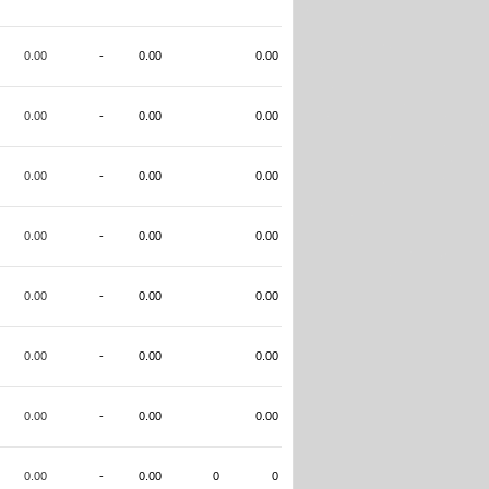
0.00
-
0.00
0.00
0.00
-
0.00
0.00
0.00
-
0.00
0.00
0.00
-
0.00
0.00
0.00
-
0.00
0.00
0.00
-
0.00
0.00
0.00
-
0.00
0.00
0.00
-
0.00
0
0