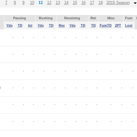
7
8
9
10
11
12
13
14
15
16
17
18
2015 Season
Passing
Rushing
Receiving
Ret
Misc
Fum
Yds
TD
Int
Yds
TD
Rec
Yds
TD
TD
FumTD
2PT
Lost
-
-
-
-
-
-
-
-
-
-
-
-
-
-
-
-
-
-
-
-
-
-
-
-
-
-
-
-
-
-
-
-
-
-
-
-
N
-
-
-
-
-
-
-
-
-
-
-
-
-
-
-
-
-
-
-
-
-
-
-
-
-
-
-
-
-
-
-
-
-
-
-
-