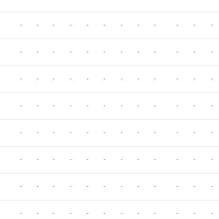
-
-
-
-
-
-
-
-
-
-
-
-
-
-
-
-
-
-
-
-
-
-
-
-
-
-
-
-
-
-
-
-
-
-
-
-
-
-
-
-
-
-
-
-
-
-
-
-
-
-
-
-
-
-
-
-
-
-
-
-
-
-
-
-
-
-
-
-
-
-
-
-
-
-
-
-
-
-
-
-
-
-
-
-
-
-
-
-
-
-
-
-
-
-
-
-