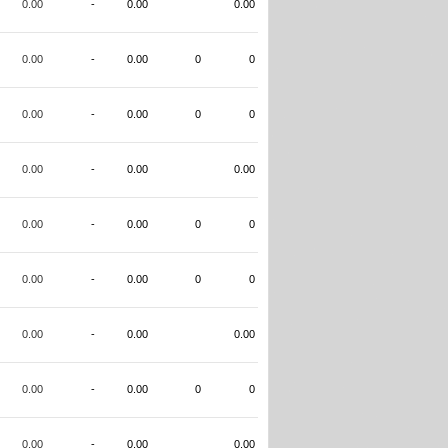
0.00
-
0.00
0.00
0.00
-
0.00
0
0
0.00
-
0.00
0
0
0.00
-
0.00
0.00
0.00
-
0.00
0
0
0.00
-
0.00
0
0
0.00
-
0.00
0.00
0.00
-
0.00
0
0
0.00
-
0.00
0.00