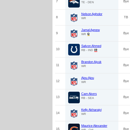
7
Bye
TE - DEN
Nelson Agholor
8
TB
WR
Jamal Agnew
9
Bye
WR
Salvon Ahmed
10
Bye
RB - IND
Brandon Aiyuk
11
Bye
WR
Ajou Ajou
12
Bye
WR
Cam Akers
13
Bye
RB - SEA
Kelly Akharaiyi
14
Bye
WR
Maurice Alexander
15
Bye
WR - CHI