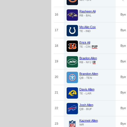
Rasheen Ali
16
Bye
RB - BAL
Mo Alie-Cox
17
Bye
TE - IND
Erick All
18
Bye
TE - CIN
Braelon Allen
19
Bye
RB - NYJ
Brandon Allen
20
Bye
QB - TEN
Davis Allen
21
Bye
TE - LAR
Josh Allen
22
Bye
QB - BUF
Kazmeir Allen
23
Bye
WR