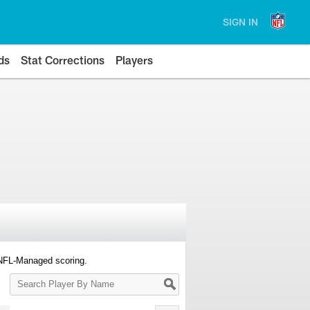
SIGN IN
ds
Stat Corrections
Players
 NFL-Managed scoring.
Search
Player
By