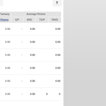
Name
>
Fantasy
Average Points
Points
GP
AVG
TGP
TAVG
0.00
-
0.00
0.00
0.00
-
0.00
0.00
0.00
-
0.00
0.00
0.00
-
0.00
0.00
0.00
-
0.00
0.00
0.00
-
0.00
0
0