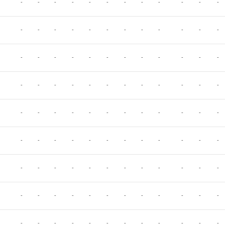
-
-
-
-
-
-
-
-
-
-
-
-
-
-
-
-
-
-
-
-
-
-
-
-
-
-
-
-
-
-
-
-
-
-
-
-
-
-
-
-
-
-
-
-
-
-
-
-
-
-
-
-
-
-
-
-
-
-
-
-
-
-
-
-
-
-
-
-
-
-
-
-
-
-
-
-
-
-
-
-
-
-
-
-
-
-
-
-
-
-
-
-
-
-
-
-
-
-
-
-
-
-
-
-
-
-
-
-