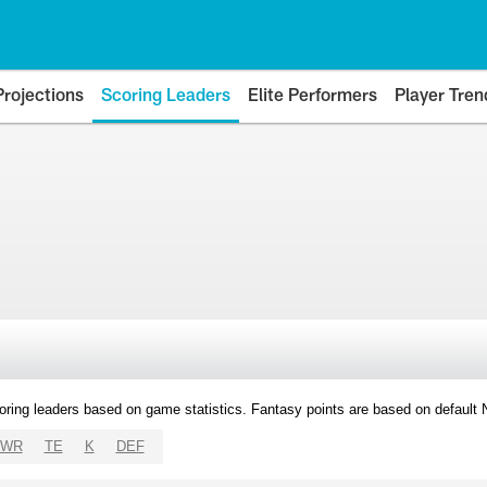
Projections
Scoring Leaders
Elite Performers
Player Tren
oring leaders based on game statistics. Fantasy points are based on default
WR
TE
K
DEF