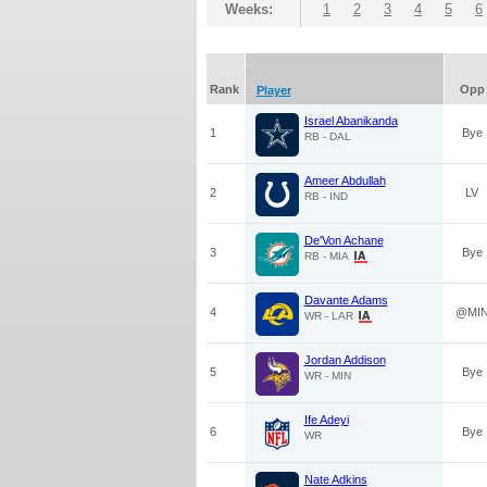
Weeks:
1
2
3
4
5
6
Rank
Opp
Player
Israel Abanikanda
1
Bye
RB - DAL
Ameer Abdullah
2
LV
RB - IND
De'Von Achane
3
Bye
RB - MIA
Davante Adams
4
@MI
WR - LAR
Jordan Addison
5
Bye
WR - MIN
Ife Adeyi
6
Bye
WR
Nate Adkins