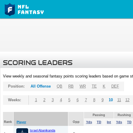
SCORING LEADERS
View weekly and seasonal fantasy points scoring leaders based on game st
Position:
All Offense
QB
RB
WR
TE
K
DEF
Weeks:
1
2
3
4
5
6
7
8
9
10
11
12
Passing
Rushing
Rank
Opp
Player
Yds
TD
Int
Yds
TD
Israel Abanikanda