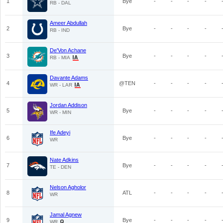
1
Bye
-
-
-
-
RB - DAL
Ameer Abdullah
2
Bye
-
-
-
-
RB - IND
De'Von Achane
3
Bye
-
-
-
-
RB - MIA
Davante Adams
4
@TEN
-
-
-
-
WR - LAR
Jordan Addison
5
Bye
-
-
-
-
WR - MIN
Ife Adeyi
6
Bye
-
-
-
-
WR
Nate Adkins
7
Bye
-
-
-
-
TE - DEN
Nelson Agholor
8
ATL
-
-
-
-
WR
Jamal Agnew
9
Bye
-
-
-
-
WR