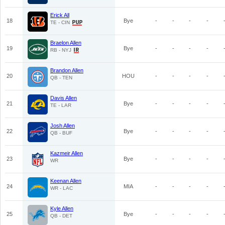
Erick All
18
Bye
-
-
-
-
TE - CIN
Braelon Allen
19
Bye
-
-
-
-
RB - NYJ
Brandon Allen
20
HOU
-
-
-
-
QB - TEN
Davis Allen
21
Bye
-
-
-
-
TE - LAR
Josh Allen
22
Bye
-
-
-
-
QB - BUF
Kazmeir Allen
23
Bye
-
-
-
-
WR
Keenan Allen
24
MIA
-
-
-
-
WR - LAC
Kyle Allen
25
Bye
-
-
-
-
QB - DET