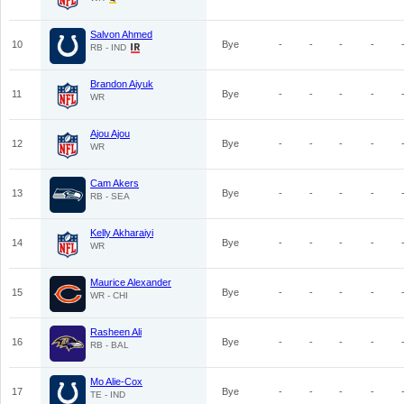
Salvon Ahmed
10
Bye
-
-
-
-
RB - IND
Brandon Aiyuk
11
Bye
-
-
-
-
WR
Ajou Ajou
12
Bye
-
-
-
-
WR
Cam Akers
13
Bye
-
-
-
-
RB - SEA
Kelly Akharaiyi
14
Bye
-
-
-
-
WR
Maurice Alexander
15
Bye
-
-
-
-
WR - CHI
Rasheen Ali
16
Bye
-
-
-
-
RB - BAL
Mo Alie-Cox
17
Bye
-
-
-
-
TE - IND