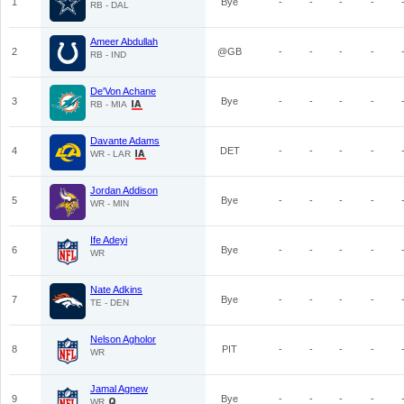
1
Bye
-
-
-
-
RB - DAL
Ameer Abdullah
2
@GB
-
-
-
-
RB - IND
De'Von Achane
3
Bye
-
-
-
-
RB - MIA
Davante Adams
4
DET
-
-
-
-
WR - LAR
Jordan Addison
5
Bye
-
-
-
-
WR - MIN
Ife Adeyi
6
Bye
-
-
-
-
WR
Nate Adkins
7
Bye
-
-
-
-
TE - DEN
Nelson Agholor
8
PIT
-
-
-
-
WR
Jamal Agnew
9
Bye
-
-
-
-
WR