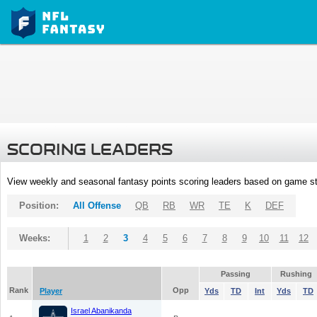
SCORING LEADERS
View weekly and seasonal fantasy points scoring leaders based on game st
Position:
All Offense
QB
RB
WR
TE
K
DEF
Weeks:
1
2
3
4
5
6
7
8
9
10
11
12
Passing
Rushing
Rank
Opp
Player
Yds
TD
Int
Yds
TD
Israel Abanikanda