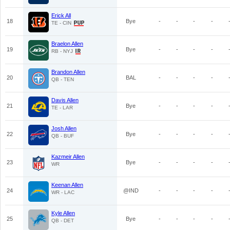
Erick All
18
Bye
-
-
-
-
TE - CIN
Braelon Allen
19
Bye
-
-
-
-
RB - NYJ
Brandon Allen
20
BAL
-
-
-
-
QB - TEN
Davis Allen
21
Bye
-
-
-
-
TE - LAR
Josh Allen
22
Bye
-
-
-
-
QB - BUF
Kazmeir Allen
23
Bye
-
-
-
-
WR
Keenan Allen
24
@IND
-
-
-
-
WR - LAC
Kyle Allen
25
Bye
-
-
-
-
QB - DET