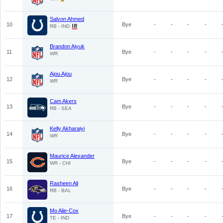
Salvon Ahmed
10
Bye
-
-
-
-
RB - IND
Brandon Aiyuk
11
Bye
-
-
-
-
WR
Ajou Ajou
12
Bye
-
-
-
-
WR
Cam Akers
13
Bye
-
-
-
-
RB - SEA
Kelly Akharaiyi
14
Bye
-
-
-
-
WR
Maurice Alexander
15
Bye
-
-
-
-
WR - CHI
Rasheen Ali
16
Bye
-
-
-
-
RB - BAL
Mo Alie-Cox
17
Bye
-
-
-
-
TE - IND