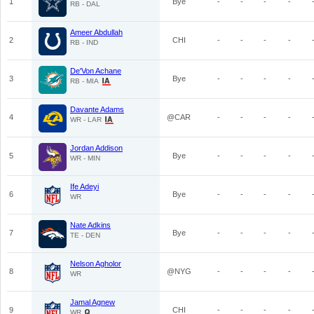
1
Bye
-
-
-
-
RB - DAL
Ameer Abdullah
2
CHI
-
-
-
-
RB - IND
De'Von Achane
3
Bye
-
-
-
-
RB - MIA
Davante Adams
4
@CAR
-
-
-
-
WR - LAR
Jordan Addison
5
Bye
-
-
-
-
WR - MIN
Ife Adeyi
6
Bye
-
-
-
-
WR
Nate Adkins
7
Bye
-
-
-
-
TE - DEN
Nelson Agholor
8
@NYG
-
-
-
-
WR
Jamal Agnew
9
CHI
-
-
-
-
WR