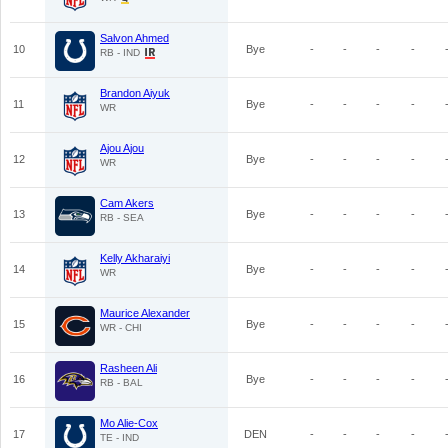
Salvon Ahmed
10
Bye
-
-
-
-
RB - IND
Brandon Aiyuk
11
Bye
-
-
-
-
WR
Ajou Ajou
12
Bye
-
-
-
-
WR
Cam Akers
13
Bye
-
-
-
-
RB - SEA
Kelly Akharaiyi
14
Bye
-
-
-
-
WR
Maurice Alexander
15
Bye
-
-
-
-
WR - CHI
Rasheen Ali
16
Bye
-
-
-
-
RB - BAL
Mo Alie-Cox
17
DEN
-
-
-
-
TE - IND