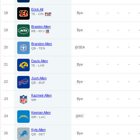
Erick All
18
Bye
-
-
-
-
TE - CIN
Braelon Allen
19
Bye
-
-
-
-
RB - NYJ
Brandon Allen
20
@SEA
-
-
-
-
QB - TEN
Davis Allen
21
Bye
-
-
-
-
TE - LAR
Josh Allen
22
Bye
-
-
-
-
QB - BUF
Kazmeir Allen
23
Bye
-
-
-
-
WR
Keenan Allen
24
@KC
-
-
-
-
WR - LAC
Kyle Allen
25
Bye
-
-
-
-
QB - DET