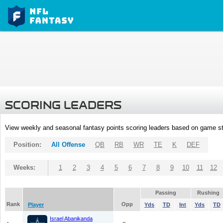
SCORING LEADERS
View weekly and seasonal fantasy points scoring leaders based on game st
Position:
All Offense
QB
RB
WR
TE
K
DEF
Weeks:
1
2
3
4
5
6
7
8
9
10
11
12
Passing
Rushing
Rank
Opp
Player
Yds
TD
Int
Yds
TD
Israel Abanikanda