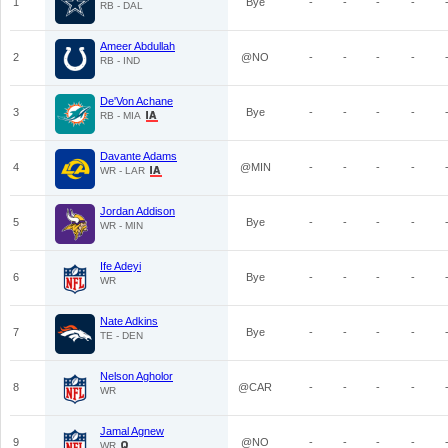
1
Bye
-
-
-
-
RB - DAL
Ameer Abdullah
2
@NO
-
-
-
-
RB - IND
De'Von Achane
3
Bye
-
-
-
-
RB - MIA
Davante Adams
4
@MIN
-
-
-
-
WR - LAR
Jordan Addison
5
Bye
-
-
-
-
WR - MIN
Ife Adeyi
6
Bye
-
-
-
-
WR
Nate Adkins
7
Bye
-
-
-
-
TE - DEN
Nelson Agholor
8
@CAR
-
-
-
-
WR
Jamal Agnew
9
@NO
-
-
-
-
WR