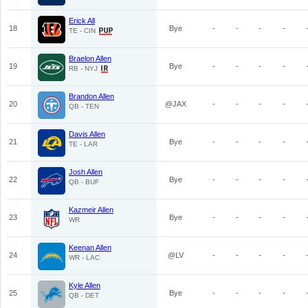
Erick All
18
Bye
-
-
-
-
TE - CIN
Braelon Allen
19
Bye
-
-
-
-
RB - NYJ
Brandon Allen
20
@JAX
-
-
-
-
QB - TEN
Davis Allen
21
Bye
-
-
-
-
TE - LAR
Josh Allen
22
Bye
-
-
-
-
QB - BUF
Kazmeir Allen
23
Bye
-
-
-
-
WR
Keenan Allen
24
@LV
-
-
-
-
WR - LAC
Kyle Allen
25
Bye
-
-
-
-
QB - DET