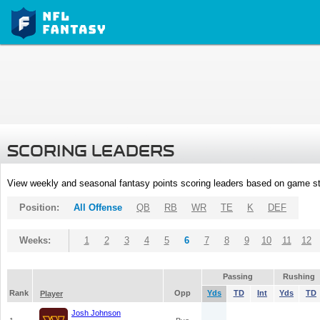
SCORING LEADERS
View weekly and seasonal fantasy points scoring leaders based on game st
Position:
All Offense
QB
RB
WR
TE
K
DEF
Weeks:
1
2
3
4
5
6
7
8
9
10
11
12
Passing
Rushing
Rank
Opp
Yds
TD
Int
Yds
TD
Player
Josh Johnson