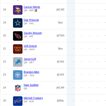
Carson Wentz
18
@CAR
-
-
-
-
QB - MIN
Dak Prescott
19
Bye
-
-
-
-
QB - DAL
Jacoby Brissett
20
@TEN
-
-
-
-
QB - ARI
Jeff Driskel
21
Bye
-
-
-
-
QB - WAS
Jared Goff
22
@JAX
-
-
-
-
QB - DET
Brandon Allen
23
@JAX
-
-
-
-
QB - TEN
Nate Sudfeld
24
@CAR
-
-
-
-
QB
Mitchell Trubisky
25
@BAL
-
-
-
-
QB - BUF