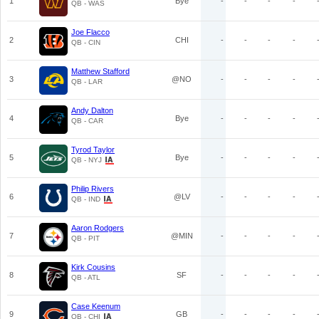
1
Bye
-
-
-
-
QB - WAS
Joe Flacco
2
CHI
-
-
-
-
QB - CIN
Matthew Stafford
3
@NO
-
-
-
-
QB - LAR
Andy Dalton
4
Bye
-
-
-
-
QB - CAR
Tyrod Taylor
5
Bye
-
-
-
-
QB - NYJ
Philip Rivers
6
@LV
-
-
-
-
QB - IND
Aaron Rodgers
7
@MIN
-
-
-
-
QB - PIT
Kirk Cousins
8
SF
-
-
-
-
QB - ATL
Case Keenum
9
GB
-
-
-
-
QB - CHI