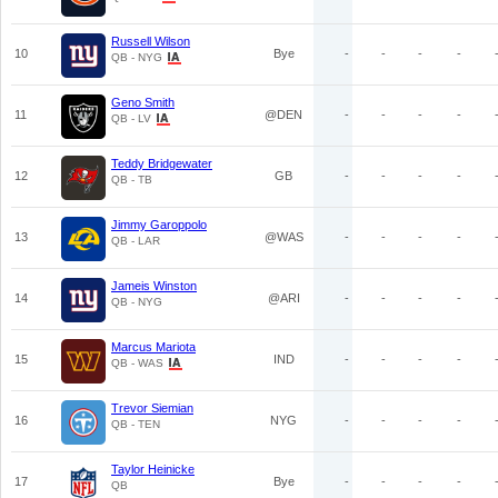
Russell Wilson
10
Bye
-
-
-
-
QB - NYG
Geno Smith
11
@DEN
-
-
-
-
QB - LV
Teddy Bridgewater
12
GB
-
-
-
-
QB - TB
Jimmy Garoppolo
13
@WAS
-
-
-
-
QB - LAR
Jameis Winston
14
@ARI
-
-
-
-
QB - NYG
Marcus Mariota
15
IND
-
-
-
-
QB - WAS
Trevor Siemian
16
NYG
-
-
-
-
QB - TEN
Taylor Heinicke
17
Bye
-
-
-
-
QB