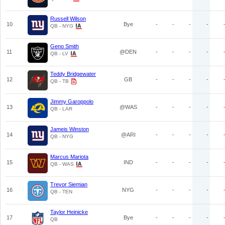
Russell Wilson
10
Bye
-
-
-
-
QB - NYG
Geno Smith
11
@DEN
-
-
-
-
QB - LV
Teddy Bridgewater
12
GB
-
-
-
-
QB - TB
Jimmy Garoppolo
13
@WAS
-
-
-
-
QB - LAR
Jameis Winston
14
@ARI
-
-
-
-
QB - NYG
Marcus Mariota
15
IND
-
-
-
-
QB - WAS
Trevor Siemian
16
NYG
-
-
-
-
QB - TEN
Taylor Heinicke
17
Bye
-
-
-
-
QB