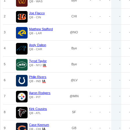
1
Bye
-
-
-
-
QB - WAS
Joe Flacco
2
CHI
-
-
-
-
QB - CIN
Matthew Stafford
3
@NO
-
-
-
-
QB - LAR
Andy Dalton
4
Bye
-
-
-
-
QB - CAR
Tyrod Taylor
5
Bye
-
-
-
-
QB - NYJ
Philip Rivers
6
@LV
-
-
-
-
QB - IND
Aaron Rodgers
7
@MIN
-
-
-
-
QB - PIT
Kirk Cousins
8
SF
-
-
-
-
QB - ATL
Case Keenum
9
GB
-
-
-
-
QB - CHI