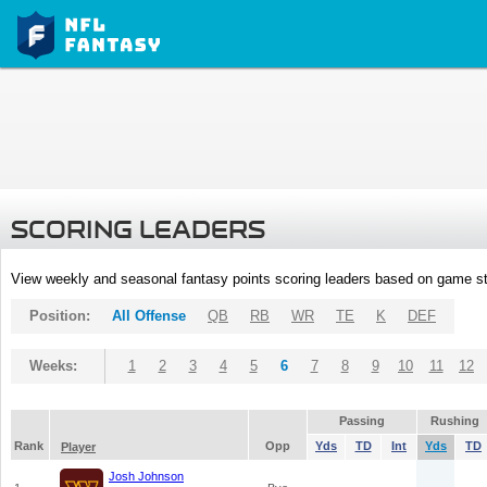
SCORING LEADERS
View weekly and seasonal fantasy points scoring leaders based on game st
Position:
All Offense
QB
RB
WR
TE
K
DEF
Weeks:
1
2
3
4
5
6
7
8
9
10
11
12
Passing
Rushing
Rank
Opp
Yds
TD
Int
Yds
TD
Player
Josh Johnson