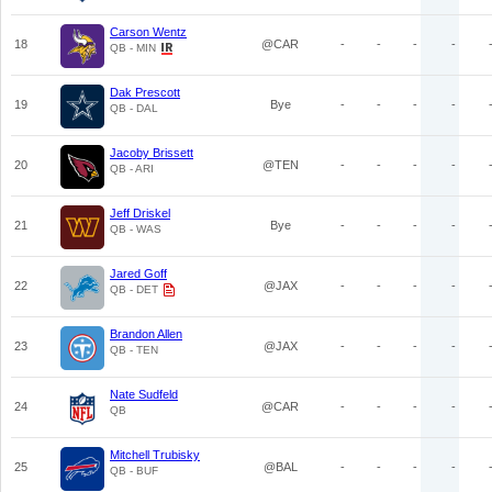
Carson Wentz
18
@CAR
-
-
-
-
QB - MIN
Dak Prescott
19
Bye
-
-
-
-
QB - DAL
Jacoby Brissett
20
@TEN
-
-
-
-
QB - ARI
Jeff Driskel
21
Bye
-
-
-
-
QB - WAS
Jared Goff
22
@JAX
-
-
-
-
QB - DET
Brandon Allen
23
@JAX
-
-
-
-
QB - TEN
Nate Sudfeld
24
@CAR
-
-
-
-
QB
Mitchell Trubisky
25
@BAL
-
-
-
-
QB - BUF