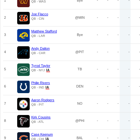
1
Bye
-
-
-
-
QB - WAS
Joe Flacco
2
@MIN
-
-
-
-
QB - CIN
Matthew Stafford
3
Bye
-
-
-
-
QB - LAR
Andy Dalton
4
@PIT
-
-
-
-
QB - CAR
Tyrod Taylor
5
TB
-
-
-
-
QB - NYJ
Philip Rivers
6
DEN
-
-
-
-
QB - IND
Aaron Rodgers
7
NO
-
-
-
-
QB - PIT
Kirk Cousins
8
@PHI
-
-
-
-
QB - ATL
Case Keenum
9
BAL
-
-
-
-
QB - CHI