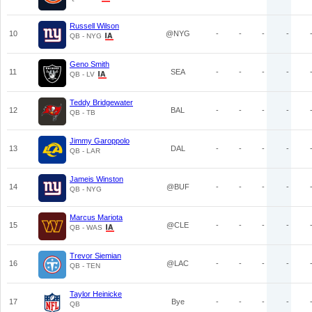
Russell Wilson
10
@NYG
-
-
-
-
QB - NYG
Geno Smith
11
SEA
-
-
-
-
QB - LV
Teddy Bridgewater
12
BAL
-
-
-
-
QB - TB
Jimmy Garoppolo
13
DAL
-
-
-
-
QB - LAR
Jameis Winston
14
@BUF
-
-
-
-
QB - NYG
Marcus Mariota
15
@CLE
-
-
-
-
QB - WAS
Trevor Siemian
16
@LAC
-
-
-
-
QB - TEN
Taylor Heinicke
17
Bye
-
-
-
-
QB