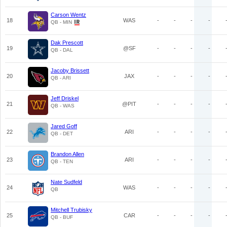
Carson Wentz
18
WAS
-
-
-
-
QB - MIN
Dak Prescott
19
@SF
-
-
-
-
QB - DAL
Jacoby Brissett
20
JAX
-
-
-
-
QB - ARI
Jeff Driskel
21
@PIT
-
-
-
-
QB - WAS
Jared Goff
22
ARI
-
-
-
-
QB - DET
Brandon Allen
23
ARI
-
-
-
-
QB - TEN
Nate Sudfeld
24
WAS
-
-
-
-
QB
Mitchell Trubisky
25
CAR
-
-
-
-
QB - BUF