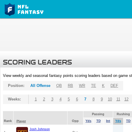
SCORING LEADERS
View weekly and seasonal fantasy points scoring leaders based on game st
Position:
All Offense
QB
RB
WR
TE
K
DEF
Weeks:
1
2
3
4
5
6
7
8
9
10
11
12
Passing
Rushing
Rank
Opp
Yds
TD
Int
Yds
TD
Player
Josh Johnson