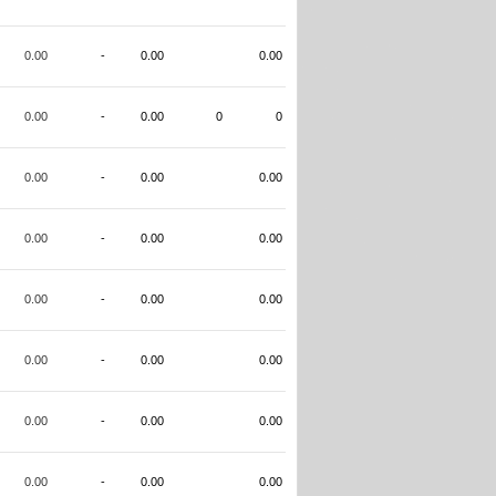
0.00
-
0.00
0.00
0.00
-
0.00
0
0
0.00
-
0.00
0.00
0.00
-
0.00
0.00
0.00
-
0.00
0.00
0.00
-
0.00
0.00
0.00
-
0.00
0.00
0.00
-
0.00
0.00