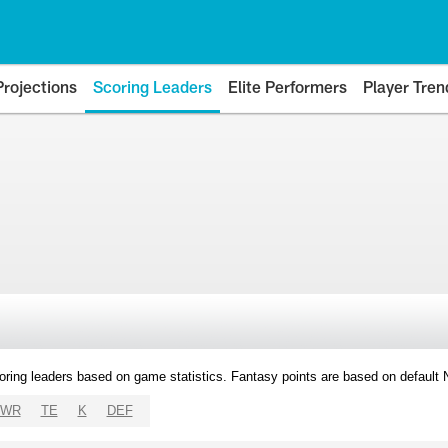
Projections
Scoring Leaders
Elite Performers
Player Tren
oring leaders based on game statistics. Fantasy points are based on default
WR
TE
K
DEF