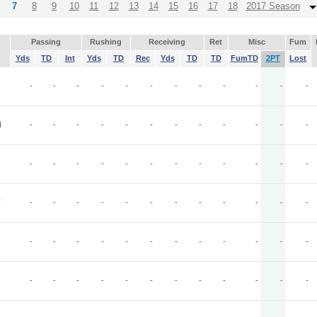
7
8
9
10
11
12
13
14
15
16
17
18
2017 Season
Passing
Rushing
Receiving
Ret
Misc
Fum
Yds
TD
Int
Yds
TD
Rec
Yds
TD
TD
FumTD
2PT
Lost
-
-
-
-
-
-
-
-
-
-
-
-
N
-
-
-
-
-
-
-
-
-
-
-
-
-
-
-
-
-
-
-
-
-
-
-
-
T
-
-
-
-
-
-
-
-
-
-
-
-
-
-
-
-
-
-
-
-
-
-
-
-
-
-
-
-
-
-
-
-
-
-
-
-