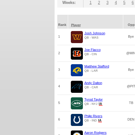
Weeks:
1
2
3
4
5
6
Rank
Opp
Player
Josh Johnson
1
Bye
QB - WAS
Joe Flacco
2
@MI
QB - CIN
Matthew Stafford
3
Bye
QB - LAR
Andy Dalton
4
@PI
QB - CAR
Tyrod Taylor
5
TB
QB - NYJ
Philip Rivers
6
DEN
QB - IND
Aaron Rodgers