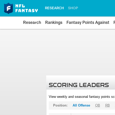
RESEARCH
SHOP
Research
Rankings
Fantasy Points Against
SCORING LEADERS
View weekly and seasonal fantasy points sc
Position:
All Offense
QB
RB