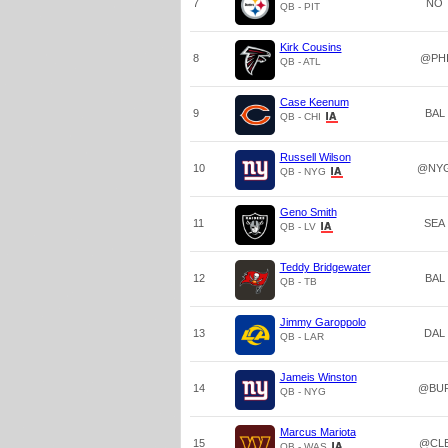
7
NO
QB - PIT
Kirk Cousins
8
@PH
QB - ATL
Case Keenum
9
BAL
QB - CHI
Russell Wilson
10
@NY
QB - NYG
Geno Smith
11
SEA
QB - LV
Teddy Bridgewater
12
BAL
QB - TB
Jimmy Garoppolo
13
DAL
QB - LAR
Jameis Winston
14
@BU
QB - NYG
Marcus Mariota
15
@CL
QB - WAS