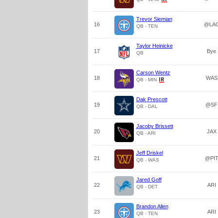
Trevor Siemian
16
@LA
QB - TEN
Taylor Heinicke
17
Bye
QB
Carson Wentz
18
WAS
QB - MIN
Dak Prescott
19
@SF
QB - DAL
Jacoby Brissett
20
JAX
QB - ARI
Jeff Driskel
21
@PI
QB - WAS
Jared Goff
22
ARI
QB - DET
Brandon Allen
23
ARI
QB - TEN