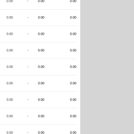
0.00
-
0.00
0.00
0.00
-
0.00
0.00
0.00
-
0.00
0.00
0.00
-
0.00
0.00
0.00
-
0.00
0.00
0.00
-
0.00
0.00
0.00
-
0.00
0.00
0.00
-
0.00
0.00
0.00
-
0.00
0.00