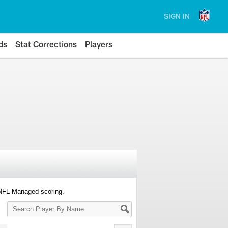
SIGN IN
ds
Stat Corrections
Players
 NFL-Managed scoring.
Search
Player
By