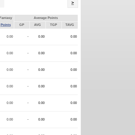
Name
>
Fantasy
Average Points
Points
GP
AVG
TGP
TAVG
0.00
-
0.00
0.00
0.00
-
0.00
0.00
0.00
-
0.00
0.00
0.00
-
0.00
0.00
0.00
-
0.00
0.00
0.00
-
0.00
0.00