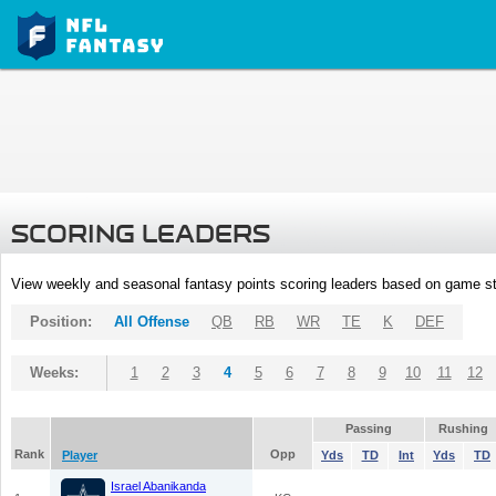
SCORING LEADERS
View weekly and seasonal fantasy points scoring leaders based on game st
Position:
All Offense
QB
RB
WR
TE
K
DEF
Weeks:
1
2
3
4
5
6
7
8
9
10
11
12
Passing
Rushing
Rank
Opp
Player
Yds
TD
Int
Yds
TD
Israel Abanikanda