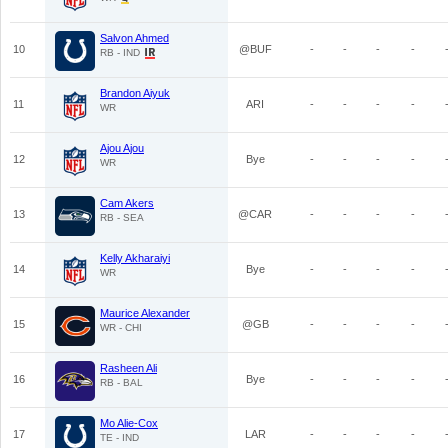
Salvon Ahmed
10
@BUF
-
-
-
-
RB - IND
Brandon Aiyuk
11
ARI
-
-
-
-
WR
Ajou Ajou
12
Bye
-
-
-
-
WR
Cam Akers
13
@CAR
-
-
-
-
RB - SEA
Kelly Akharaiyi
14
Bye
-
-
-
-
WR
Maurice Alexander
15
@GB
-
-
-
-
WR - CHI
Rasheen Ali
16
Bye
-
-
-
-
RB - BAL
Mo Alie-Cox
17
LAR
-
-
-
-
TE - IND