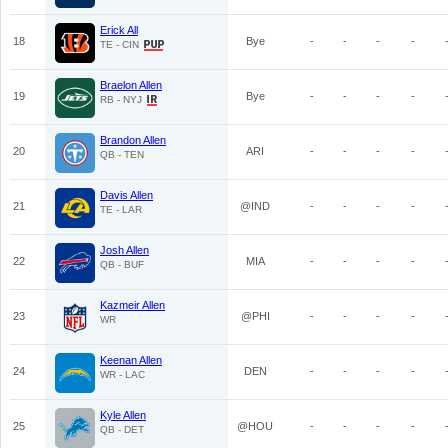
Erick All
18
Bye
-
-
-
-
TE - CIN
Braelon Allen
19
Bye
-
-
-
-
RB - NYJ
Brandon Allen
20
ARI
-
-
-
-
QB - TEN
Davis Allen
21
@IND
-
-
-
-
TE - LAR
Josh Allen
22
MIA
-
-
-
-
QB - BUF
Kazmeir Allen
23
@PHI
-
-
-
-
WR
Keenan Allen
24
DEN
-
-
-
-
WR - LAC
Kyle Allen
25
@HOU
-
-
-
-
QB - DET