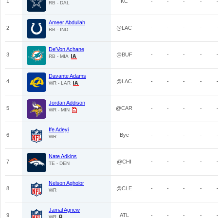
1
KC
-
-
-
-
RB - DAL
Ameer Abdullah
2
@LAC
-
-
-
-
RB - IND
De'Von Achane
3
@BUF
-
-
-
-
RB - MIA
Davante Adams
4
@LAC
-
-
-
-
WR - LAR
Jordan Addison
5
@CAR
-
-
-
-
WR - MIN
Ife Adeyi
6
Bye
-
-
-
-
WR
Nate Adkins
7
@CHI
-
-
-
-
TE - DEN
Nelson Agholor
8
@CLE
-
-
-
-
WR
Jamal Agnew
9
ATL
-
-
-
-
WR