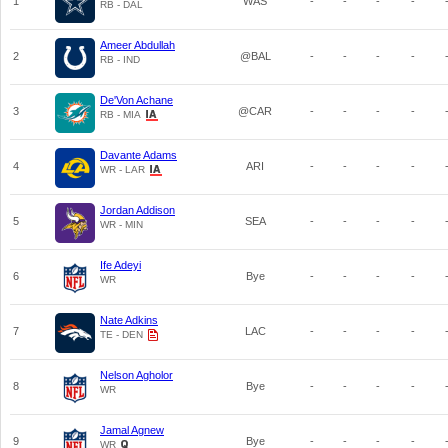
1
WAS
-
-
-
-
RB - DAL
Ameer Abdullah
2
@BAL
-
-
-
-
RB - IND
De'Von Achane
3
@CAR
-
-
-
-
RB - MIA
Davante Adams
4
ARI
-
-
-
-
WR - LAR
Jordan Addison
5
SEA
-
-
-
-
WR - MIN
Ife Adeyi
6
Bye
-
-
-
-
WR
Nate Adkins
7
LAC
-
-
-
-
TE - DEN
Nelson Agholor
8
Bye
-
-
-
-
WR
Jamal Agnew
9
Bye
-
-
-
-
WR