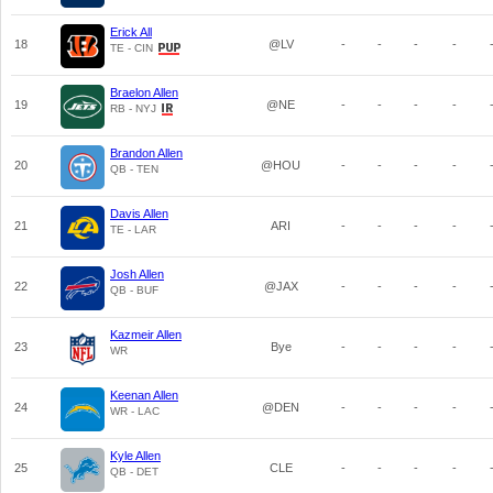
Erick All
18
@LV
-
-
-
-
TE - CIN
Braelon Allen
19
@NE
-
-
-
-
RB - NYJ
Brandon Allen
20
@HOU
-
-
-
-
QB - TEN
Davis Allen
21
ARI
-
-
-
-
TE - LAR
Josh Allen
22
@JAX
-
-
-
-
QB - BUF
Kazmeir Allen
23
Bye
-
-
-
-
WR
Keenan Allen
24
@DEN
-
-
-
-
WR - LAC
Kyle Allen
25
CLE
-
-
-
-
QB - DET