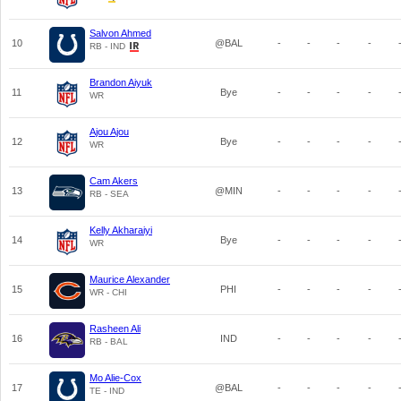
Salvon Ahmed
10
@BAL
-
-
-
-
RB - IND
Brandon Aiyuk
11
Bye
-
-
-
-
WR
Ajou Ajou
12
Bye
-
-
-
-
WR
Cam Akers
13
@MIN
-
-
-
-
RB - SEA
Kelly Akharaiyi
14
Bye
-
-
-
-
WR
Maurice Alexander
15
PHI
-
-
-
-
WR - CHI
Rasheen Ali
16
IND
-
-
-
-
RB - BAL
Mo Alie-Cox
17
@BAL
-
-
-
-
TE - IND