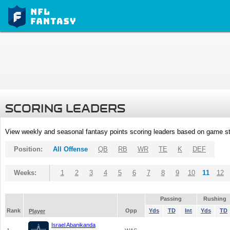
SCORING LEADERS
View weekly and seasonal fantasy points scoring leaders based on game st
Position:
All Offense
QB
RB
WR
TE
K
DEF
Weeks:
1
2
3
4
5
6
7
8
9
10
11
12
Passing
Rushing
Rank
Opp
Yds
TD
Int
Yds
TD
Player
Israel Abanikanda