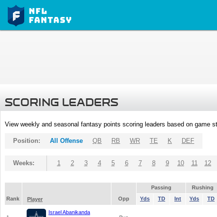
SCORING LEADERS
View weekly and seasonal fantasy points scoring leaders based on game st
Position:
All Offense
QB
RB
WR
TE
K
DEF
Weeks:
1
2
3
4
5
6
7
8
9
10
11
12
Passing
Rushing
Rank
Opp
Yds
TD
Int
Yds
TD
Player
Israel Abanikanda