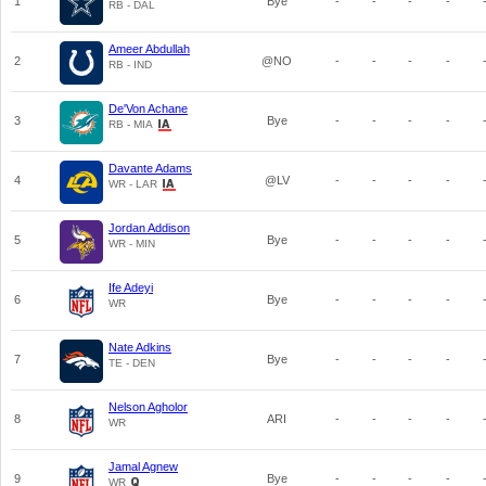
1
Bye
-
-
-
-
RB - DAL
Ameer Abdullah
2
@NO
-
-
-
-
RB - IND
De'Von Achane
3
Bye
-
-
-
-
RB - MIA
Davante Adams
4
@LV
-
-
-
-
WR - LAR
Jordan Addison
5
Bye
-
-
-
-
WR - MIN
Ife Adeyi
6
Bye
-
-
-
-
WR
Nate Adkins
7
Bye
-
-
-
-
TE - DEN
Nelson Agholor
8
ARI
-
-
-
-
WR
Jamal Agnew
9
Bye
-
-
-
-
WR