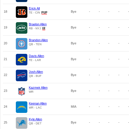
Erick All
18
Bye
-
-
-
-
TE - CIN
Braelon Allen
19
Bye
-
-
-
-
RB - NYJ
Brandon Allen
20
Bye
-
-
-
-
QB - TEN
Davis Allen
21
Bye
-
-
-
-
TE - LAR
Josh Allen
22
Bye
-
-
-
-
QB - BUF
Kazmeir Allen
23
Bye
-
-
-
-
WR
Keenan Allen
24
MIA
-
-
-
-
WR - LAC
Kyle Allen
25
Bye
-
-
-
-
QB - DET