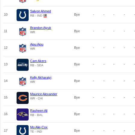
Salvon Ahmed
10
Bye
-
-
-
-
RB - IND
Brandon Aiyuk
11
Bye
-
-
-
-
WR
Ajou Ajou
12
Bye
-
-
-
-
WR
Cam Akers
13
Bye
-
-
-
-
RB - SEA
Kelly Akharaiyi
14
Bye
-
-
-
-
WR
Maurice Alexander
15
Bye
-
-
-
-
WR - CHI
Rasheen Ali
16
Bye
-
-
-
-
RB - BAL
Mo Alie-Cox
17
Bye
-
-
-
-
TE - IND