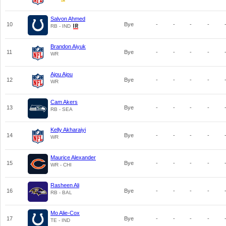
Salvon Ahmed
10
Bye
-
-
-
-
RB - IND
Brandon Aiyuk
11
Bye
-
-
-
-
WR
Ajou Ajou
12
Bye
-
-
-
-
WR
Cam Akers
13
Bye
-
-
-
-
RB - SEA
Kelly Akharaiyi
14
Bye
-
-
-
-
WR
Maurice Alexander
15
Bye
-
-
-
-
WR - CHI
Rasheen Ali
16
Bye
-
-
-
-
RB - BAL
Mo Alie-Cox
17
Bye
-
-
-
-
TE - IND