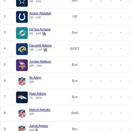
1
Bye
-
-
-
-
RB - DAL
Ameer Abdullah
2
GB
-
-
-
-
RB - IND
De'Von Achane
3
Bye
-
-
-
-
RB - MIA
Davante Adams
4
@DET
-
-
-
-
WR - LAR
Jordan Addison
5
Bye
-
-
-
-
WR - MIN
Ife Adeyi
6
Bye
-
-
-
-
WR
Nate Adkins
7
Bye
-
-
-
-
TE - DEN
Nelson Agholor
8
@NE
-
-
-
-
WR
Jamal Agnew
9
Bye
-
-
-
-
WR