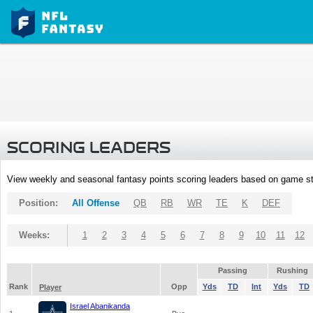
SCORING LEADERS
View weekly and seasonal fantasy points scoring leaders based on game st
Position:
All Offense
QB
RB
WR
TE
K
DEF
Weeks:
1
2
3
4
5
6
7
8
9
10
11
12
Passing
Rushing
Rank
Opp
Yds
TD
Int
Yds
TD
Player
Israel Abanikanda