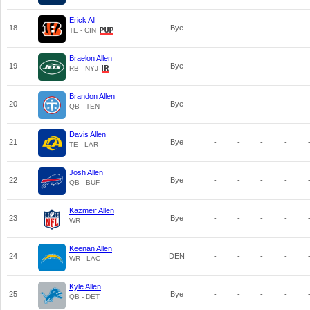
Erick All
18
Bye
-
-
-
-
TE - CIN
Braelon Allen
19
Bye
-
-
-
-
RB - NYJ
Brandon Allen
20
Bye
-
-
-
-
QB - TEN
Davis Allen
21
Bye
-
-
-
-
TE - LAR
Josh Allen
22
Bye
-
-
-
-
QB - BUF
Kazmeir Allen
23
Bye
-
-
-
-
WR
Keenan Allen
24
DEN
-
-
-
-
WR - LAC
Kyle Allen
25
Bye
-
-
-
-
QB - DET