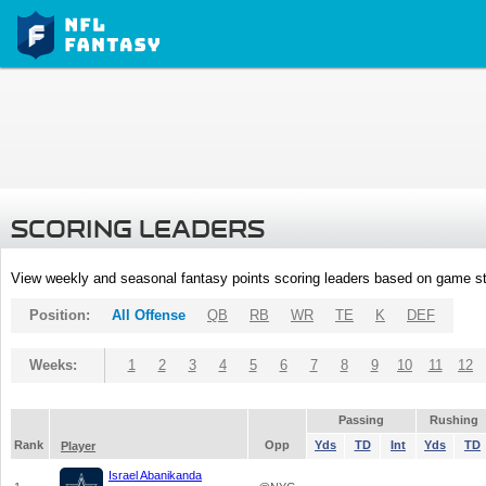
SCORING LEADERS
View weekly and seasonal fantasy points scoring leaders based on game st
Position:
All Offense
QB
RB
WR
TE
K
DEF
Weeks:
1
2
3
4
5
6
7
8
9
10
11
12
Passing
Rushing
Rank
Opp
Yds
TD
Int
Yds
TD
Player
Israel Abanikanda