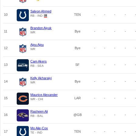
Salvon Ahmed
10
TEN
-
-
-
-
RB - IND
Brandon Aiyuk
11
Bye
-
-
-
-
WR
Ajou Ajou
12
Bye
-
-
-
-
WR
Cam Akers
13
SF
-
-
-
-
RB - SEA
Kelly Akharaiyi
14
Bye
-
-
-
-
WR
Maurice Alexander
15
LAR
-
-
-
-
WR - CHI
Rasheen Ali
16
@GB
-
-
-
-
RB - BAL
Mo Alie-Cox
17
TEN
-
-
-
-
TE - IND