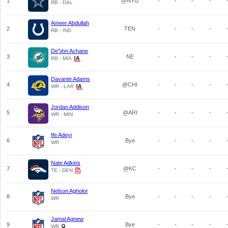
1
@NYG
-
-
-
-
RB - DAL
Ameer Abdullah
2
TEN
-
-
-
-
RB - IND
De'Von Achane
3
NE
-
-
-
-
RB - MIA
Davante Adams
4
@CHI
-
-
-
-
WR - LAR
Jordan Addison
5
@ARI
-
-
-
-
WR - MIN
Ife Adeyi
6
Bye
-
-
-
-
WR
Nate Adkins
7
@KC
-
-
-
-
TE - DEN
Nelson Agholor
8
Bye
-
-
-
-
WR
Jamal Agnew
9
Bye
-
-
-
-
WR