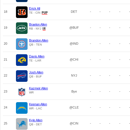
Erick All
18
DET
-
-
-
-
TE - CIN
Braelon Allen
19
@BUF
-
-
-
-
RB - NYJ
Brandon Allen
20
@IND
-
-
-
-
QB - TEN
Davis Allen
21
@CHI
-
-
-
-
TE - LAR
Josh Allen
22
NYJ
-
-
-
-
QB - BUF
Kazmeir Allen
23
Bye
-
-
-
-
WR
Keenan Allen
24
@CLE
-
-
-
-
WR - LAC
Kyle Allen
25
@CIN
-
-
-
-
QB - DET