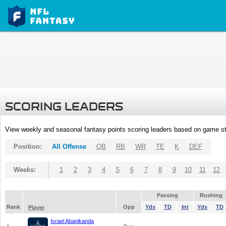
SCORING LEADERS
View weekly and seasonal fantasy points scoring leaders based on game st
Position:
All Offense
QB
RB
WR
TE
K
DEF
Weeks:
1
2
3
4
5
6
7
8
9
10
11
12
Passing
Rushing
Rank
Opp
Yds
TD
Int
Yds
TD
Player
Israel Abanikanda