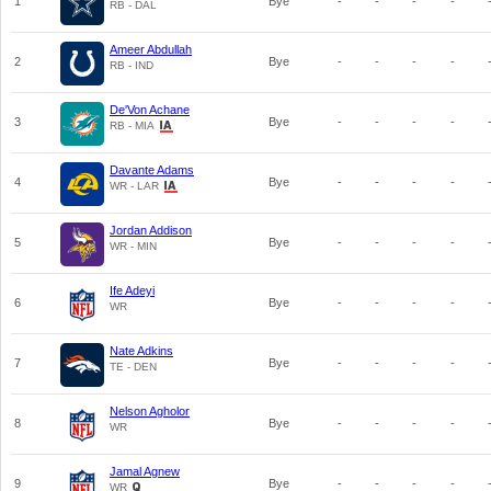
1
Bye
-
-
-
-
RB - DAL
Ameer Abdullah
2
Bye
-
-
-
-
RB - IND
De'Von Achane
3
Bye
-
-
-
-
RB - MIA
Davante Adams
4
Bye
-
-
-
-
WR - LAR
Jordan Addison
5
Bye
-
-
-
-
WR - MIN
Ife Adeyi
6
Bye
-
-
-
-
WR
Nate Adkins
7
Bye
-
-
-
-
TE - DEN
Nelson Agholor
8
Bye
-
-
-
-
WR
Jamal Agnew
9
Bye
-
-
-
-
WR