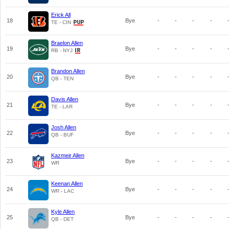
Erick All
18
Bye
-
-
-
-
TE - CIN
Braelon Allen
19
Bye
-
-
-
-
RB - NYJ
Brandon Allen
20
Bye
-
-
-
-
QB - TEN
Davis Allen
21
Bye
-
-
-
-
TE - LAR
Josh Allen
22
Bye
-
-
-
-
QB - BUF
Kazmeir Allen
23
Bye
-
-
-
-
WR
Keenan Allen
24
Bye
-
-
-
-
WR - LAC
Kyle Allen
25
Bye
-
-
-
-
QB - DET