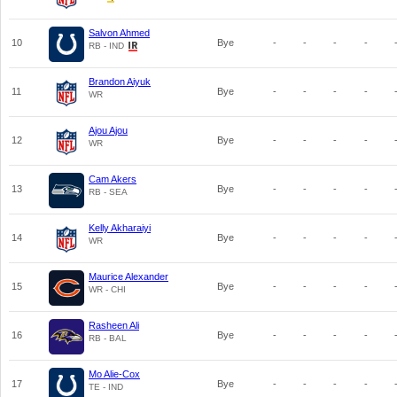
Salvon Ahmed
10
Bye
-
-
-
-
RB - IND
Brandon Aiyuk
11
Bye
-
-
-
-
WR
Ajou Ajou
12
Bye
-
-
-
-
WR
Cam Akers
13
Bye
-
-
-
-
RB - SEA
Kelly Akharaiyi
14
Bye
-
-
-
-
WR
Maurice Alexander
15
Bye
-
-
-
-
WR - CHI
Rasheen Ali
16
Bye
-
-
-
-
RB - BAL
Mo Alie-Cox
17
Bye
-
-
-
-
TE - IND