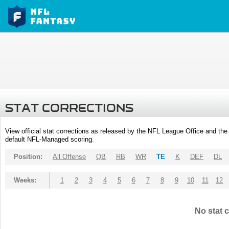
STAT CORRECTIONS
View official stat corrections as released by the NFL League Office and the 
default NFL-Managed scoring.
Position:
All Offense
QB
RB
WR
TE
K
DEF
DL
Weeks:
1
2
3
4
5
6
7
8
9
10
11
12
No stat c