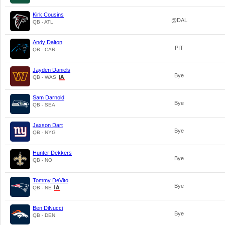
Kirk Cousins
@DAL
QB - ATL
Andy Dalton
PIT
QB - CAR
Jayden Daniels
Bye
QB - WAS
Sam Darnold
Bye
QB - SEA
Jaxson Dart
Bye
QB - NYG
Hunter Dekkers
Bye
QB - NO
Tommy DeVito
Bye
QB - NE
Ben DiNucci
Bye
QB - DEN