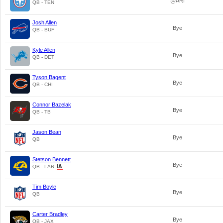
@ARI
QB - TEN
Josh Allen
Bye
QB - BUF
Kyle Allen
Bye
QB - DET
Tyson Bagent
Bye
QB - CHI
Connor Bazelak
Bye
QB - TB
Jason Bean
Bye
QB
Stetson Bennett
Bye
QB - LAR
Tim Boyle
Bye
QB
Carter Bradley
Bye
QB - JAX