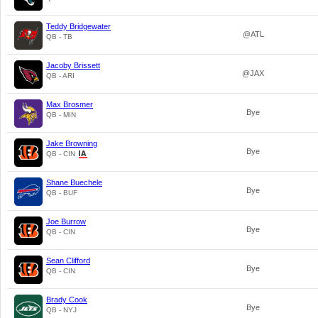
Teddy Bridgewater
@ATL
QB - TB
Jacoby Brissett
@JAX
QB - ARI
Max Brosmer
Bye
QB - MIN
Jake Browning
Bye
QB - CIN
Shane Buechele
Bye
QB - BUF
Joe Burrow
Bye
QB - CIN
Sean Clifford
Bye
QB - CIN
Brady Cook
Bye
QB - NYJ