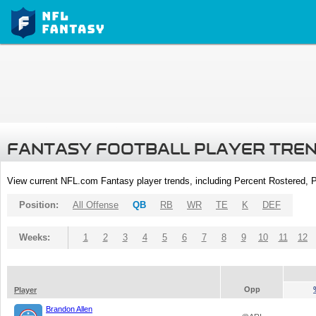
FANTASY FOOTBALL PLAYER TRE
View current NFL.com Fantasy player trends, including Percent Rostered,
Position:
All Offense
QB
RB
WR
TE
K
DEF
Weeks:
1
2
3
4
5
6
7
8
9
10
11
12
Opp
Player
Brandon Allen