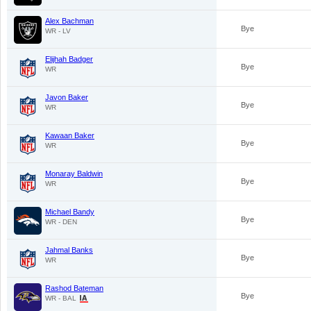
Alex Bachman
Bye
WR - LV
Elijhah Badger
Bye
WR
Javon Baker
Bye
WR
Kawaan Baker
Bye
WR
Monaray Baldwin
Bye
WR
Michael Bandy
Bye
WR - DEN
Jahmal Banks
Bye
WR
Rashod Bateman
Bye
WR - BAL