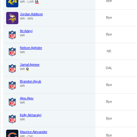
Bye
WR - LAR
Jordan Addison
Bye
WR - MIN
Ife Adeyi
Bye
WR
Nelson Agholor
NE
WR
Jamal Agnew
DAL
WR
Brandon Aiyuk
Bye
WR
Ajou Ajou
Bye
WR
Kelly Akharaiyi
Bye
WR
Maurice Alexander
Bye
WR - CHI