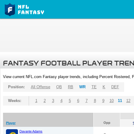
FANTASY FOOTBALL PLAYER TRE
View current NFL.com Fantasy player trends, including Percent Rostered,
Position:
All Offense
QB
RB
WR
TE
K
DEF
Weeks:
1
2
3
4
5
6
7
8
9
10
11
12
Opp
Player
Davante Adams