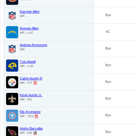
Kazmeir Allen
Bye
WR
Keenan Allen
KC
WR - LAC
Andrew Armstrong
Bye
WR
Tutu Atwell
Bye
WR - LAR
Calvin Austin III
Bye
WR - PIT
Kevin Austin Jr.
Bye
WR - NO
Elic Ayomanor
Bye
WR - TEN
Andre Baccellia
Bye
WR - ARI