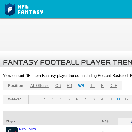
FANTASY FOOTBALL PLAYER TRE
View current NFL.com Fantasy player trends, including Percent Rostered,
Position:
All Offense
QB
RB
WR
TE
K
DEF
Weeks:
1
2
3
4
5
6
7
8
9
10
11
12
Opp
Player
Nico Collins