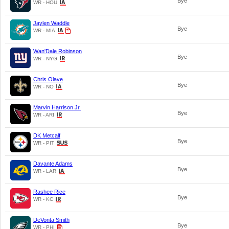
Bye
WR - HOU
Jaylen Waddle
Bye
WR - MIA
Wan'Dale Robinson
Bye
WR - NYG
Chris Olave
Bye
WR - NO
Marvin Harrison Jr.
Bye
WR - ARI
DK Metcalf
Bye
WR - PIT
Davante Adams
Bye
WR - LAR
Rashee Rice
Bye
WR - KC
DeVonta Smith
Bye
WR - PHI