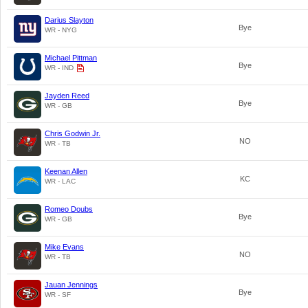
Darius Slayton
Bye
WR - NYG
Michael Pittman
Bye
WR - IND
Jayden Reed
Bye
WR - GB
Chris Godwin Jr.
NO
WR - TB
Keenan Allen
KC
WR - LAC
Romeo Doubs
Bye
WR - GB
Mike Evans
NO
WR - TB
Jauan Jennings
Bye
WR - SF