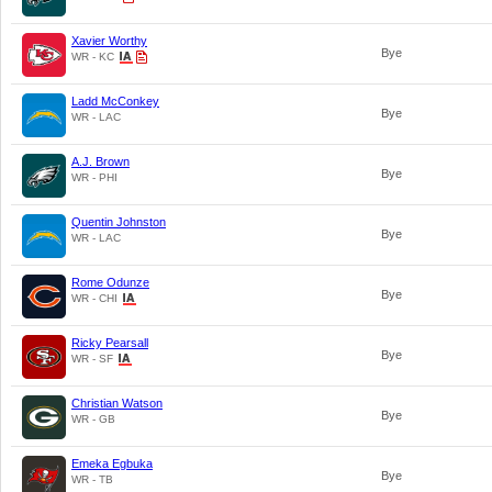
Xavier Worthy
Bye
WR - KC
Ladd McConkey
Bye
WR - LAC
A.J. Brown
Bye
WR - PHI
Quentin Johnston
Bye
WR - LAC
Rome Odunze
Bye
WR - CHI
Ricky Pearsall
Bye
WR - SF
Christian Watson
Bye
WR - GB
Emeka Egbuka
Bye
WR - TB